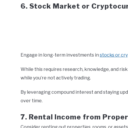
6. Stock Market or Cryptocu
Engage in long-term investments in
stocks or cr
While this requires research, knowledge, and ri
while you’re not actively trading.
By leveraging compound interest and staying upd
over time.
7. Rental Income from Proper
Consider renting out properties, rooms, or assets