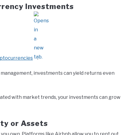
rrency Investments
yptocurrencies
.
sk management, investments can yield returns even
ated with market trends, your investments can grow
ty or Assets
 you own. Platforms like Airbnb allow you to rent out