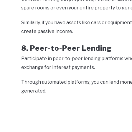
spare rooms or even your entire property to gen
Similarly, if you have assets like cars or equipmen
create passive income.
8. Peer-to-Peer Lending
Participate in peer-to-peer lending platforms whe
exchange for interest payments.
Through automated platforms, you can lend mone
generated.