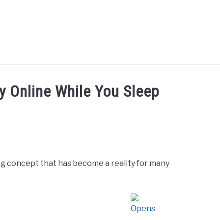
UT ME
BLOG
CONTACT US
START HERE
REG
 Online While You Sleep
ng concept that has become a reality for many