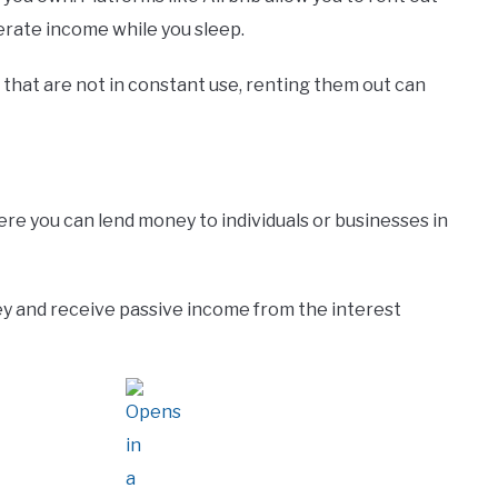
erate income while you sleep.
t that are not in constant use, renting them out can
re you can lend money to individuals or businesses in
y and receive passive income from the interest