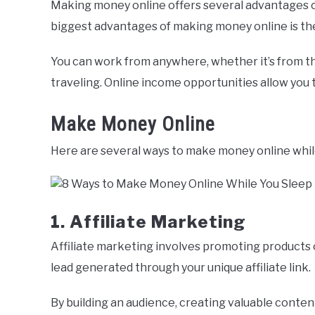
Making money online offers several advantages c
biggest advantages of making money online is the f
You can work from anywhere, whether it’s from th
traveling. Online income opportunities allow you
Make Money Online
Here are several ways to make money online whil
1. Affiliate Marketing
Affiliate marketing involves promoting products 
lead generated through your unique affiliate link.
By building an audience, creating valuable content,