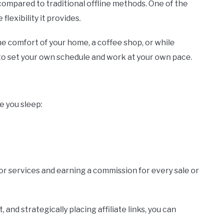
ompared to traditional offline methods. One of the
lexibility it provides.
e comfort of your home, a coffee shop, or while
 to set your own schedule and work at your own pace.
e you sleep:
or services and earning a commission for every sale or
 and strategically placing affiliate links, you can