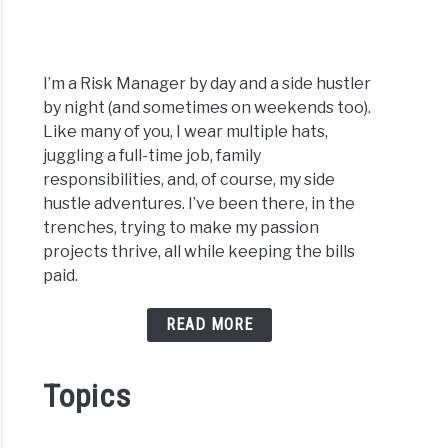
I’m a Risk Manager by day and a side hustler
by night (and sometimes on weekends too).
Like many of you, I wear multiple hats,
juggling a full-time job, family
responsibilities, and, of course, my side
hustle adventures. I’ve been there, in the
trenches, trying to make my passion
projects thrive, all while keeping the bills
paid.
READ MORE
Topics