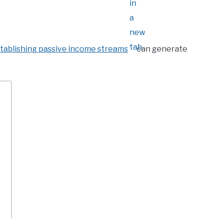
tablishing passive income streams
can generate