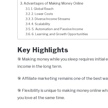
Advantages of Making Money Online
1. Global Reach
2. Lower Costs
3. Diverse Income Streams
4. Scalability
5. Automation and Passive Income
6. Learning and Growth Opportunities
Key Highlights
🎯 Making money while you sleep requires initial e
income in the long term.
🎯 Affiliate marketing remains one of the best wa
🎯 Flexibility is unique to making money online whi
you love at the same time.