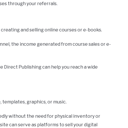
es through your referrals.
er creating and selling online courses or e-books.
unnel, the income generated from course sales or e-
e Direct Publishing can help you reach a wide
, templates, graphics, or music.
dly without the need for physical inventory or
te can serve as platforms to sell your digital