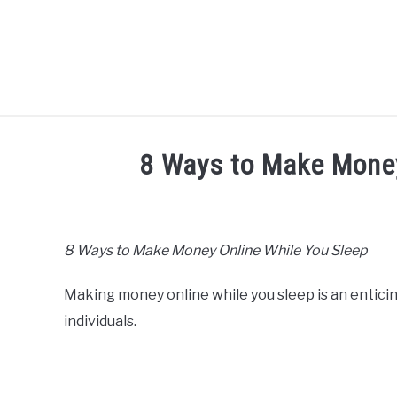
Skip
to
content
HOME
ABO
8 Ways to Make Money
Written
by
Mike
8 Ways to Make Money Online While You Sleep
Cheney
Making money online while you sleep is an entici
in
Hustle
individuals.
Ideas
,
Passive
Income