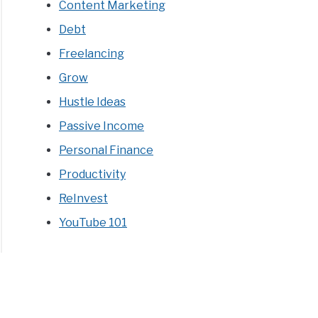
Content Marketing
Debt
Freelancing
Grow
Hustle Ideas
Passive Income
Personal Finance
Productivity
ReInvest
YouTube 101