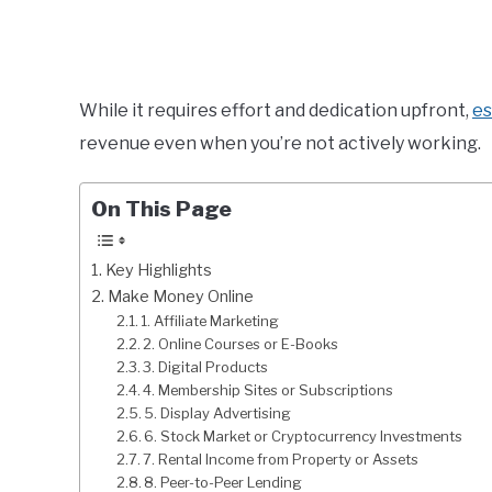
While it requires effort and dedication upfront,
es
revenue even when you’re not actively working.
On This Page
Key Highlights
Make Money Online
1. Affiliate Marketing
2. Online Courses or E-Books
3. Digital Products
4. Membership Sites or Subscriptions
5. Display Advertising
6. Stock Market or Cryptocurrency Investments
7. Rental Income from Property or Assets
8. Peer-to-Peer Lending