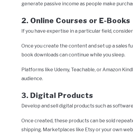
generate passive income as people make purchas
2. Online Courses or E-Books
If you have expertise in a particular field, consid
Once you create the content and set up a sales f
book downloads can continue while you sleep.
Platforms like Udemy, Teachable, or Amazon Kindl
audience.
3. Digital Products
Develop and sell digital products such as software
Once created, these products can be sold repeate
shipping. Marketplaces like Etsy or your own websi