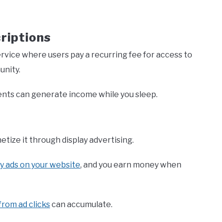
riptions
ervice where users pay a recurring fee for access to
unity.
nts can generate income while you sleep.
etize it through display advertising.
ay ads on your website
, and you earn money when
from ad clicks
can accumulate.