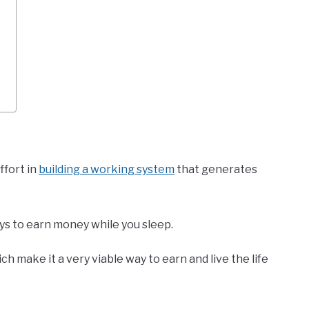
ffort in
building a working system
that generates
ys to earn money while you sleep.
ch make it a very viable way to earn and live the life