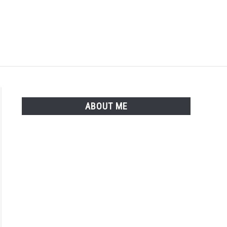
Search
Search
for:
ISTER
LOGIN
ABOUT ME