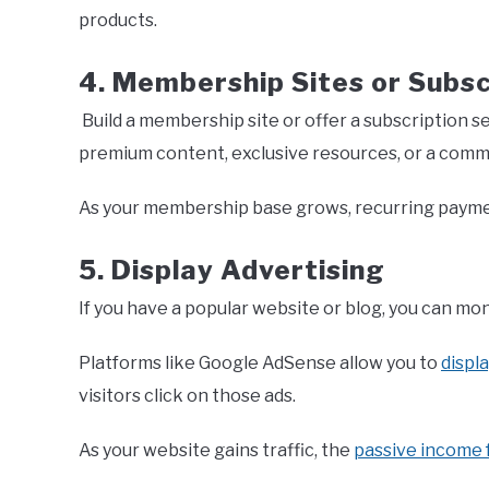
products.
4. Membership Sites or Subsc
Build a membership site or offer a subscription s
premium content, exclusive resources, or a comm
As your membership base grows, recurring payme
5. Display Advertising
If you have a popular website or blog, you can mon
Platforms like Google AdSense allow you to
displ
visitors click on those ads.
As your website gains traffic, the
passive income 