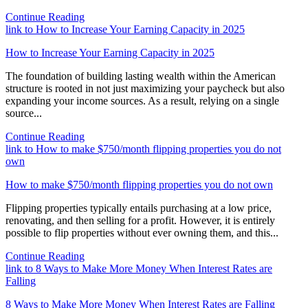
Continue Reading
link to How to Increase Your Earning Capacity in 2025
How to Increase Your Earning Capacity in 2025
The foundation of building lasting wealth within the American
structure is rooted in not just maximizing your paycheck but also
expanding your income sources. As a result, relying on a single
source...
Continue Reading
link to How to make $750/month flipping properties you do not
own
How to make $750/month flipping properties you do not own
Flipping properties typically entails purchasing at a low price,
renovating, and then selling for a profit. However, it is entirely
possible to flip properties without ever owning them, and this...
Continue Reading
link to 8 Ways to Make More Money When Interest Rates are
Falling
8 Ways to Make More Money When Interest Rates are Falling