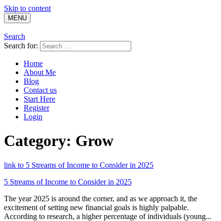
Skip to content
MENU
Search
Search for:
Home
About Me
Blog
Contact us
Start Here
Register
Login
Category:
Grow
link to 5 Streams of Income to Consider in 2025
5 Streams of Income to Consider in 2025
The year 2025 is around the corner, and as we approach it, the
excitement of setting new financial goals is highly palpable.
According to research, a higher percentage of individuals (young...