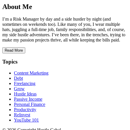
About Me
I’m a Risk Manager by day and a side hustler by night (and
sometimes on weekends too). Like many of you, I wear multiple
hats, juggling a full-time job, family responsibilities, and, of course,
my side hustle adventures. I’ve been there, in the trenches, trying to
make my passion projects thrive, all while keeping the bills paid.
Read More
Topics
Content Marketing
Debt
Freelancing
Grow
Hustle Ideas
Passive Income
Personal Finance
Productivity
ReInvest
YouTube 101
© 2026 Copyright Hustle Cabal