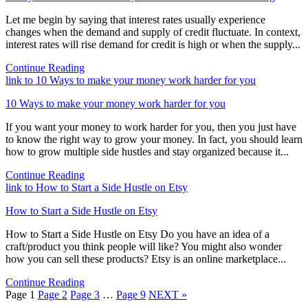
Let me begin by saying that interest rates usually experience
changes when the demand and supply of credit fluctuate. In context,
interest rates will rise demand for credit is high or when the supply...
Continue Reading
link to 10 Ways to make your money work harder for you
10 Ways to make your money work harder for you
If you want your money to work harder for you, then you just have
to know the right way to grow your money. In fact, you should learn
how to grow multiple side hustles and stay organized because it...
Continue Reading
link to How to Start a Side Hustle on Etsy
How to Start a Side Hustle on Etsy
How to Start a Side Hustle on Etsy Do you have an idea of a
craft/product you think people will like? You might also wonder
how you can sell these products? Etsy is an online marketplace...
Continue Reading
Page
1
Page
2
Page
3
…
Page
9
NEXT »