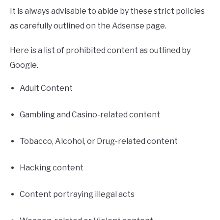
It is always advisable to abide by these strict policies
as carefully outlined on the Adsense page.
Here is a list of prohibited content as outlined by
Google.
Adult Content
Gambling and Casino-related content
Tobacco, Alcohol, or Drug-related content
Hacking content
Content portraying illegal acts