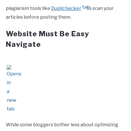
plagiarism tools like
Duplichecker
to scan your
articles before posting them.
Website Must Be Easy
Navigate
While some bloggers bother less about optimizing