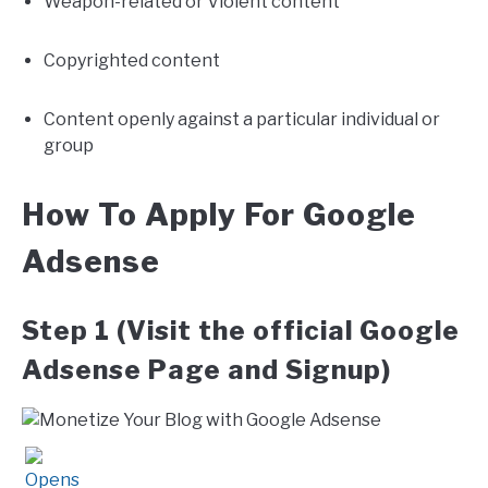
Weapon-related or Violent content
Copyrighted content
Content openly against a particular individual or
group
How To Apply For Google
Adsense
Step 1 (Visit the official Google
Adsense Page and Signup)