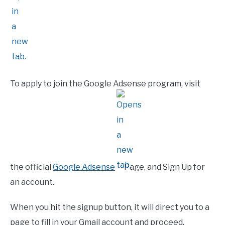
To apply to join the Google Adsense program, visit
the official
Google Adsense
Page, and Sign Up for
an account.
When you hit the signup button, it will direct you to a
page to fill in your Gmail account and proceed.