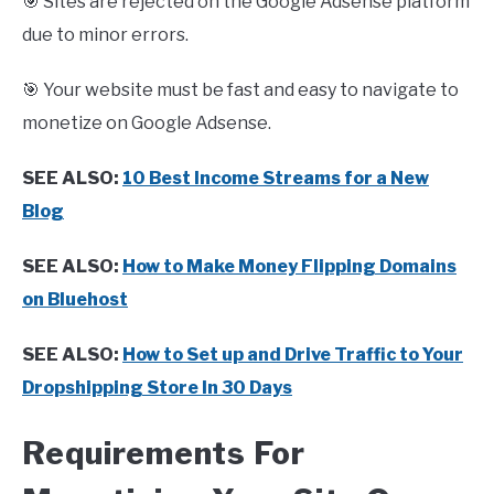
🎯 Sites are rejected on the Google Adsense platform
due to minor errors.
🎯 Your website must be fast and easy to navigate to
monetize on Google Adsense.
SEE ALSO:
10 Best Income Streams for a New
Blog
SEE ALSO:
How to Make Money Flipping Domains
on Bluehost
SEE ALSO:
How to Set up and Drive Traffic to Your
Dropshipping Store In 30 Days
Requirements For