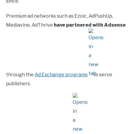
since.
Premium ad networks such as Ezoic, AdPushUp,
Mediavine, AdThrive
have partnered with Adsense
through the
Ad Exchange programs
to serve
publishers.