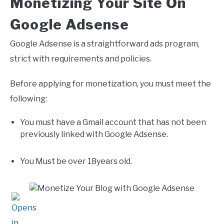
Monetizing Your Site On
Google Adsense
Google Adsense is a straightforward ads program,
strict with requirements and policies.
Before applying for monetization, you must meet the
following:
You must have a Gmail account that has not been
previously linked with Google Adsense.
You Must be over 18years old.