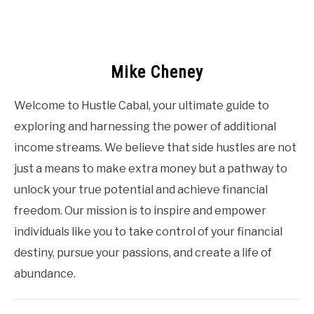
Mike Cheney
Welcome to Hustle Cabal, your ultimate guide to
exploring and harnessing the power of additional
income streams. We believe that side hustles are not
just a means to make extra money but a pathway to
unlock your true potential and achieve financial
freedom. Our mission is to inspire and empower
individuals like you to take control of your financial
destiny, pursue your passions, and create a life of
abundance.