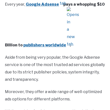
Every year,
Google Adsense
pays a whopping $10
Billion to
publishers worldwide
.
Aside from being very popular, the Google Adsense
service is one of the most trusted ad services globally
due to its strict publisher policies, system integrity,
and transparency.
Moreover, they offer a wide range of well-optimized
ads options for different platforms.