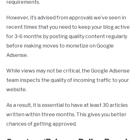
requirements.
However, it’s advised from approvals we’ve seen in
recent times that you need to keep your blog active
for 3-6 months by posting quality content regularly
before making moves to monetize on Google
Adsense.
While views may not be critical, the Google Adsense
team inspects the quality of incoming traffic to your
website.
As a result, it is essential to have at least 30 articles
written within three months. This gives you better
chances of getting approved.