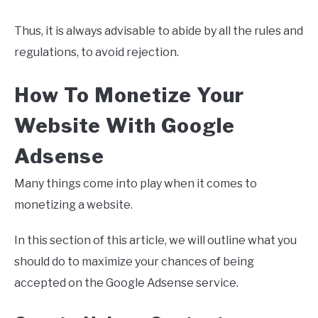
Thus, it is always advisable to abide by all the rules and
regulations, to avoid rejection.
How To Monetize Your
Website With Google
Adsense
Many things come into play when it comes to
monetizing a website.
In this section of this article, we will outline what you
should do to maximize your chances of being
accepted on the Google Adsense service.