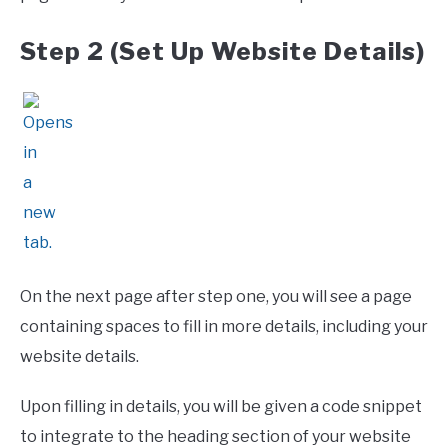
Step 2 (Set Up Website Details)
On the next page after step one, you will see a page
containing spaces to fill in more details, including your
website details.
Upon filling in details, you will be given a code snippet
to integrate to the heading section of your website