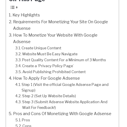
Key Highlights
Requirements For Monetizing Your Site On Google
Adsense
How To Monetize Your Website With Google
Adsense
Create Unique Content
Website Must Be Easy Navigate
Post Quality Content For a Minimum of 3 Months
Create a ‘Privacy Policy Page’
Avoid Publishing Prohibited Content
How To Apply For Google Adsense
Step 1 (Visit the official Google Adsense Page and
Signup)
Step 2 (Set Up Website Details)
Step 3 (Submit Adsense Website Application And
Wait For Feedback!)
Pros and Cons Of Monetizing With Google Adsense
Pros
Cons