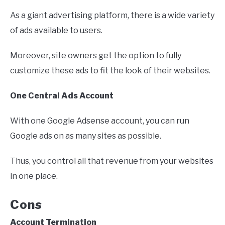
As a giant advertising platform, there is a wide variety
of ads available to users.
Moreover, site owners get the option to fully
customize these ads to fit the look of their websites.
One Central Ads Account
With one Google Adsense account, you can run
Google ads on as many sites as possible.
Thus, you control all that revenue from your websites
in one place.
Cons
Account Termination