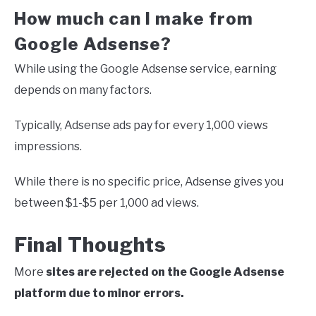
How much can I make from
Google Adsense?
While using the Google Adsense service, earning
depends on many factors.
Typically, Adsense ads pay for every 1,000 views
impressions.
While there is no specific price, Adsense gives you
between $1-$5 per 1,000 ad views.
Final Thoughts
More
sites are rejected on the Google Adsense
platform due to minor errors.