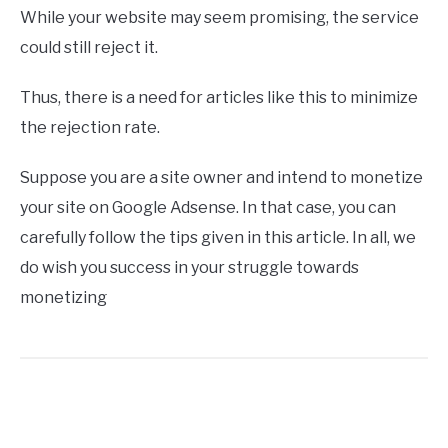
While your website may seem promising, the service
could still reject it.
Thus, there is a need for articles like this to minimize
the rejection rate.
Suppose you are a site owner and intend to monetize
your site on Google Adsense. In that case, you can
carefully follow the tips given in this article. In all, we
do wish you success in your struggle towards
monetizing