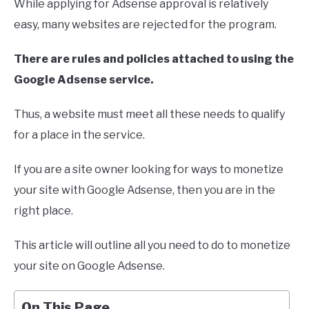
While applying for Adsense approval is relatively
easy, many websites are rejected for the program.
There are rules and policies attached to using the
Google Adsense service.
Thus, a website must meet all these needs to qualify
for a place in the service.
If you are a site owner looking for ways to monetize
your site with Google Adsense, then you are in the
right place.
This article will outline all you need to do to monetize
your site on Google Adsense.
On This Page