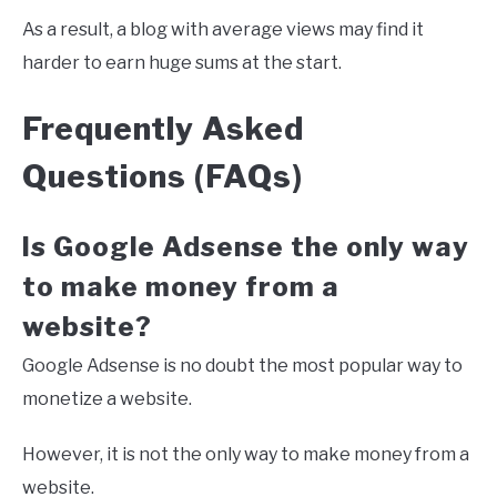
As a result, a blog with average views may find it
harder to earn huge sums at the start.
Frequently Asked
Questions (FAQs)
Is Google Adsense the only way
to make money from a
website?
Google Adsense is no doubt the most popular way to
monetize a website.
However, it is not the only way to make money from a
website.