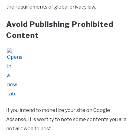
the requirements of global privacy law.
Avoid Publishing Prohibited
Content
If you intend to monetize your site on Google
Adsense, it is worthy to note some contents you are
not allowed to post.