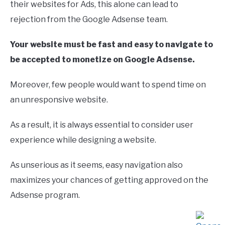
their websites for Ads, this alone can lead to
rejection from the Google Adsense team.
Your website must be fast and easy to navigate to
be accepted to monetize on Google Adsense.
Moreover, few people would want to spend time on
an unresponsive website.
As a result, it is always essential to consider user
experience while designing a website.
As unserious as it seems, easy navigation also
maximizes your chances of getting approved on the
Adsense program.