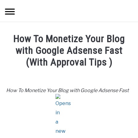
Skip
Searc
to
content
HOME
How To Monetize Your Blog
ABOUT ME
with Google Adsense Fast
(With Approval Tips )
BLOG
Written
by
CONTACT US
Mike
How To Monetize Your Blog with Google Adsense Fast
Cheney
START HERE
in
Passive
REGISTER
Income
,
Freelancing
,
Hustle
Ideas
LOGIN