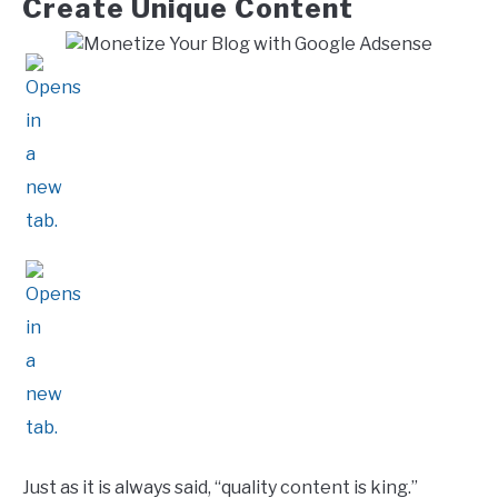
Create Unique Content
Just as it is always said, “quality content is king.”