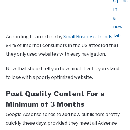
According to an article by
Small Business Trends
,
94% of internet consumers in the US attested that
they only used websites with easy navigation.
Now that should tell you how much traffic you stand
to lose with a poorly optimized website.
Post Quality Content For a
Minimum of 3 Months
Google Adsense tends to add new publishers pretty
quickly these days, provided they meet all Adsense