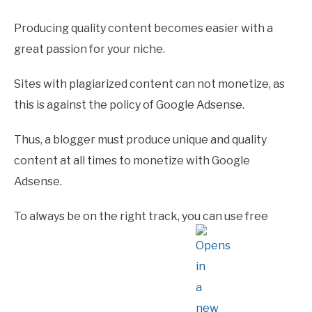
Producing quality content becomes easier with a
great passion for your niche.
Sites with plagiarized content can not monetize, as
this is against the policy of Google Adsense.
Thus, a blogger must produce unique and quality
content at all times to monetize with Google
Adsense.
To always be on the right track, you can use free