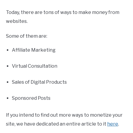
Today, there are tons of ways to make money from
websites.
Some of them are:
Affiliate Marketing
Virtual Consultation
Sales of Digital Products
Sponsored Posts
If you intend to find out more ways to monetize your
site, we have dedicated an entire article to it
here
.