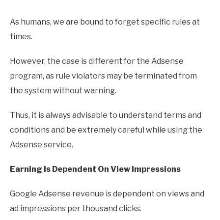
As humans, we are bound to forget specific rules at
times.
However, the case is different for the Adsense
program, as rule violators may be terminated from
the system without warning.
Thus, it is always advisable to understand terms and
conditions and be extremely careful while using the
Adsense service.
Earning Is Dependent On View Impressions
Google Adsense revenue is dependent on views and
ad impressions per thousand clicks.