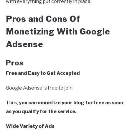
with everything put correctly in place.
Pros and Cons Of
Monetizing With Google
Adsense
Pros
Free and Easy to Get Accepted
Google Adsense is free to join.
Thus,
you can monetize your blog for free as soon
as you qualify for the service.
Wide Variety of Ads