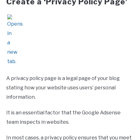
Create a ‘Privacy Policy Page’
A privacy policy page is a legal page of your blog
stating how your website uses users’ personal
information.
It is an essential factor that the Google Adsense
team inspects in websites.
In most cases, a privacy policy ensures that you meet