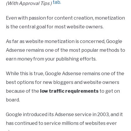
(With Approval Tips )
Even with passion for content creation, monetization
is the central goal for most website owners.
As far as website monetization is concerned, Google
Adsense remains one of the most popular methods to
earn money from your publishing efforts.
While this is true, Google Adsense remains one of the
best options for new bloggers and website owners
because of the
low traffic requirements
to get on
board.
Google introduced its Adsense service in 2003, and it
has continued to service millions of websites ever