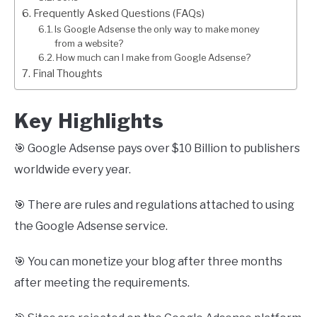
Frequently Asked Questions (FAQs)
Is Google Adsense the only way to make money
from a website?
How much can I make from Google Adsense?
Final Thoughts
Key Highlights
🎯 Google Adsense pays over $10 Billion to publishers
worldwide every year.
🎯 There are rules and regulations attached to using
the Google Adsense service.
🎯 You can monetize your blog after three months
after meeting the requirements.