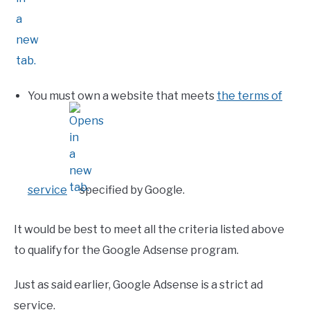
You must own a website that meets
the terms of
service
specified by Google.
It would be best to meet all the criteria listed above
to qualify for the Google Adsense program.
Just as said earlier, Google Adsense is a strict ad
service.