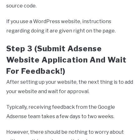
source code.
If you use a WordPress website, instructions
regarding doing it are given right on the page.
Step 3 (Submit Adsense
Website Application And Wait
For Feedback!)
After setting up your website, the next thing is to add
your website and wait for approval.
Typically, receiving feedback from the Google
Adsense team takes a few days to two weeks.
However, there should be nothing to worry about