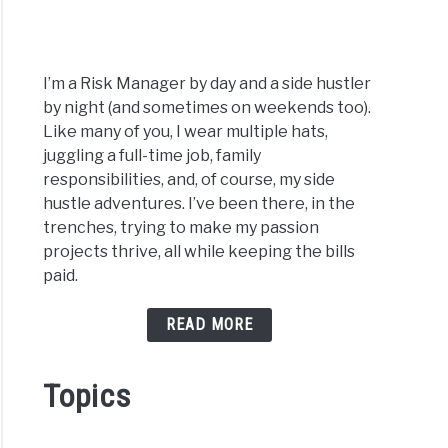
I’m a Risk Manager by day and a side hustler
by night (and sometimes on weekends too).
Like many of you, I wear multiple hats,
juggling a full-time job, family
responsibilities, and, of course, my side
hustle adventures. I’ve been there, in the
trenches, trying to make my passion
projects thrive, all while keeping the bills
paid.
READ MORE
Topics