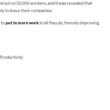
d out on 50,000 workers, and it was revealed that
ly to leave their companies.
 to
put in more work
in all they do, thereby improving