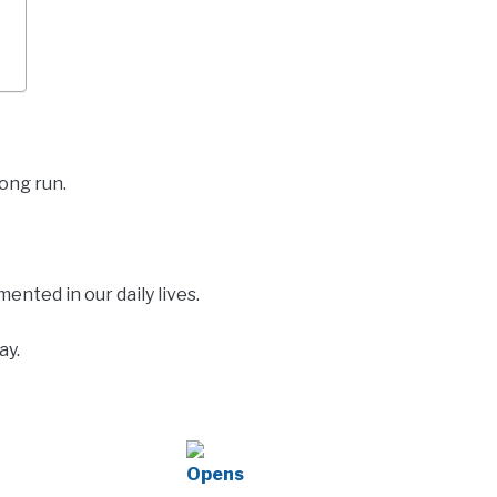
long run.
nted in our daily lives.
ay.