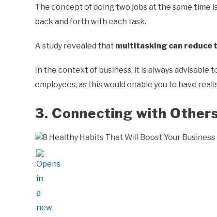
The concept of doing two jobs at the same time is
back and forth with each task.
A study revealed that
multitasking can reduce t
In the context of business, it is always advisabl
employees, as this would enable you to have reali
3. Connecting with Other