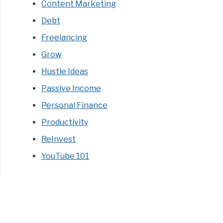
Content Marketing
Debt
Freelancing
Grow
Hustle Ideas
Passive Income
Personal Finance
Productivity
ReInvest
YouTube 101