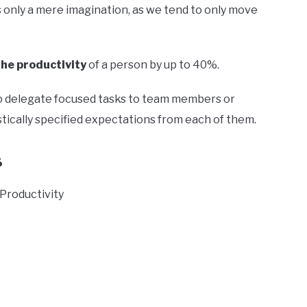
 only a mere imagination, as we tend to only move
he productivity
of a person by up to 40%.
e to delegate focused tasks to team members or
stically specified expectations from each of them.
s