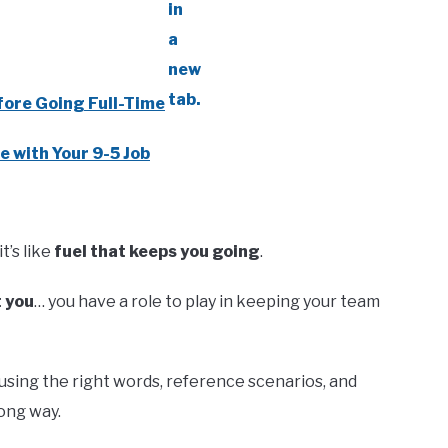
fore Going Full-Time
e with Your 9-5 Job
t’s like
fuel that keeps you going
.
t you
… you have a role to play in keeping your team
using the right words, reference scenarios, and
ong way.