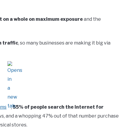
t on a whole on maximum exposure
and the
 traffic
, so many businesses are making it big via
rms
,
55% of people search the internet for
s, and a whopping 47% out of that number purchase
sical stores.