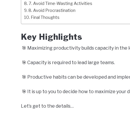
7. Avoid Time-Wasting Activities
8. Avoid Procrastination
Final Thoughts
Key Highlights
🎯 Maximizing productivity builds capacity in the 
🎯 Capacity is required to lead large teams.
🎯 Productive habits can be developed and impleme
🎯 It is up to you to decide how to maximize your d
Let’s get to the details…