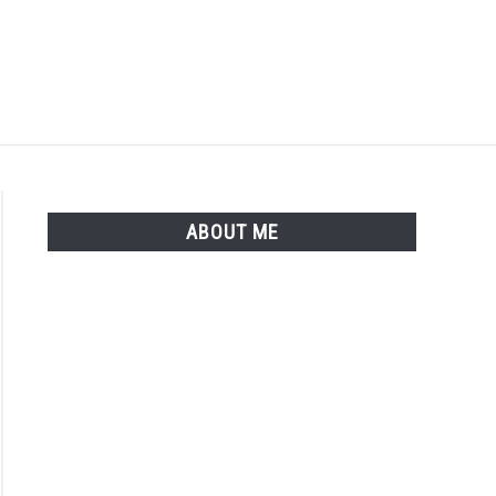
Search
Search
for:
ISTER
LOGIN
ABOUT ME