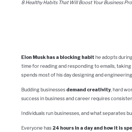
8 Healthy Habits That Will Boost Your Business Pro
Elon Musk has a blocking habit
he adopts during
time for reading and responding to emails, taking
spends most of his day designing and engineering
Budding businesses
demand creativity
, hard wo
success in business and career requires consistent
Individuals run businesses, and what separates b
Everyone has
24 hours in a day and how it is s