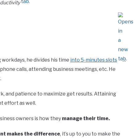
ductivity
 workdays, he divides his time
into 5-minutes slots
…
 phone calls, attending business meetings, etc. He
.
rk, and patience to maximize get results. Attaining
 effort as well.
usiness owners is how they
manage their time.
pent makes the difference
, it’s up to you to make the