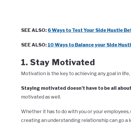
SEE ALSO:
6 Ways to Test Your Side Hustle Be
SEE ALSO:
10 Ways to Balance your Side Hustl
1. Stay Motivated
Motivation is the key to achieving any goal in life, i
Staying motivated doesn’t have to be all abou
motivated as well.
Whether it has to do with you or your employees, 
creating an understanding relationship can go a l