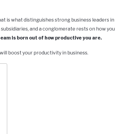
at is what distinguishes strong business leaders in
s, subsidiaries, and a conglomerate rests on how you
team is born out of how productive you are.
t will boost your productivity in business.