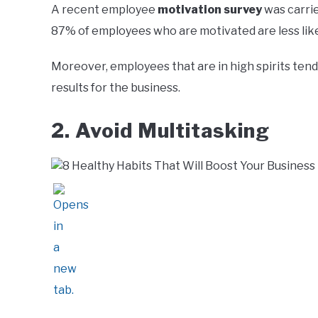
A recent employee
motivation survey
was carrie
87% of employees who are motivated are less like
Moreover, employees that are in high spirits tend
results for the business.
2. Avoid Multitasking