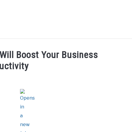
UT ME
BLOG
CONTACT US
START HERE
REG
 Will Boost Your Business
uctivity