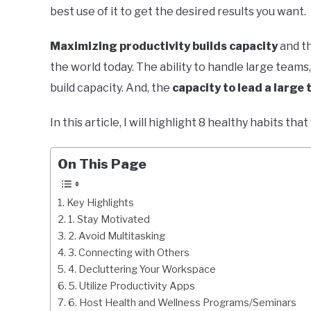
best use of it to get the desired results you want.
Maximizing productivity builds capacity
and th
the world today. The ability to handle large team
build capacity. And, the
capacity to lead a large 
In this article, I will highlight 8 healthy habits tha
On This Page
Key Highlights
1. Stay Motivated
2. Avoid Multitasking
3. Connecting with Others
4. Decluttering Your Workspace
5. Utilize Productivity Apps
6. Host Health and Wellness Programs/Seminars