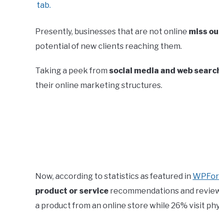
Presently, businesses that are not online
miss ou
potential of new clients reaching them.
Taking a peek from
social media and web search
their online marketing structures.
Now, according to statistics as featured in
WPFo
product or service
recommendations and review
a product from an online store while 26% visit phy