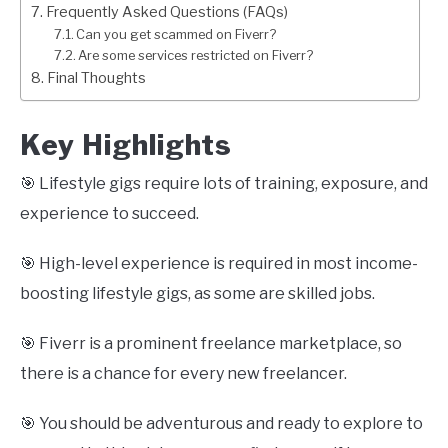
Frequently Asked Questions (FAQs)
Can you get scammed on Fiverr?
Are some services restricted on Fiverr?
Final Thoughts
Key Highlights
🎯 Lifestyle gigs require lots of training, exposure, and
experience to succeed.
🎯 High-level experience is required in most income-
boosting lifestyle gigs, as some are skilled jobs.
🎯 Fiverr is a prominent freelance marketplace, so
there is a chance for every new freelancer.
🎯 You should be adventurous and ready to explore to