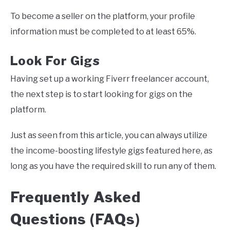
To become a seller on the platform, your profile
information must be completed to at least 65%.
Look For Gigs
Having set up a working Fiverr freelancer account,
the next step is to start looking for gigs on the
platform.
Just as seen from this article, you can always utilize
the income-boosting lifestyle gigs featured here, as
long as you have the required skill to run any of them.
Frequently Asked
Questions (FAQs)