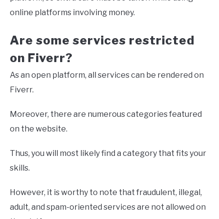
online platforms involving money.
Are some services restricted
on Fiverr?
As an open platform, all services can be rendered on
Fiverr.
Moreover, there are numerous categories featured
on the website.
Thus, you will most likely find a category that fits your
skills.
However, it is worthy to note that fraudulent, illegal,
adult, and spam-oriented services are not allowed on