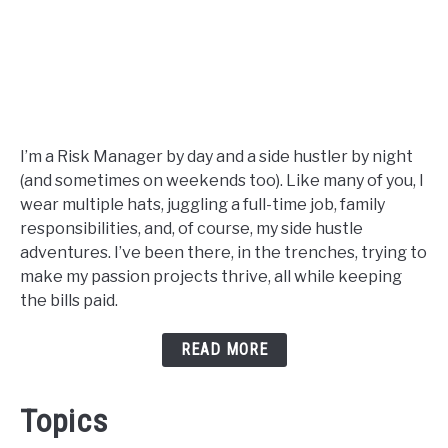
I’m a Risk Manager by day and a side hustler by night
(and sometimes on weekends too). Like many of you, I
wear multiple hats, juggling a full-time job, family
responsibilities, and, of course, my side hustle
adventures. I’ve been there, in the trenches, trying to
make my passion projects thrive, all while keeping
the bills paid.
READ MORE
Topics