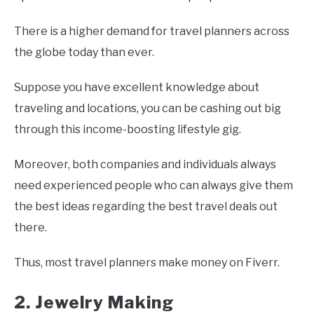
There is a higher demand for travel planners across
the globe today than ever.
Suppose you have excellent knowledge about
traveling and locations, you can be cashing out big
through this income-boosting lifestyle gig.
Moreover, both companies and individuals always
need experienced people who can always give them
the best ideas regarding the best travel deals out
there.
Thus, most travel planners make money on Fiverr.
2. Jewelry Making