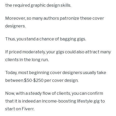
the required graphic design skills.
Moreover, so many authors patronize these cover
designers.
Thus, you stand a chance of bagging gigs.
If priced moderately, your gigs could also attract many
clients in the long run.
Today, most beginning cover designers usually take
between $50-$250 per cover design.
Now, with a steady flow of clients, you can confirm
that it is indeed an income-boosting lifestyle gig to
start on Fiverr.