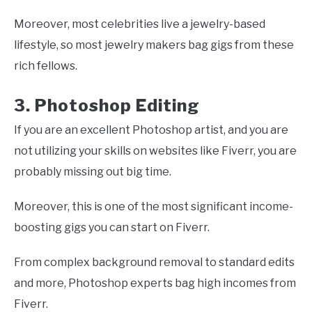
Moreover, most celebrities live a jewelry-based
lifestyle, so most jewelry makers bag gigs from these
rich fellows.
3. Photoshop Editing
If you are an excellent Photoshop artist, and you are
not utilizing your skills on websites like Fiverr, you are
probably missing out big time.
Moreover, this is one of the most significant income-
boosting gigs you can start on Fiverr.
From complex background removal to standard edits
and more, Photoshop experts bag high incomes from
Fiverr.