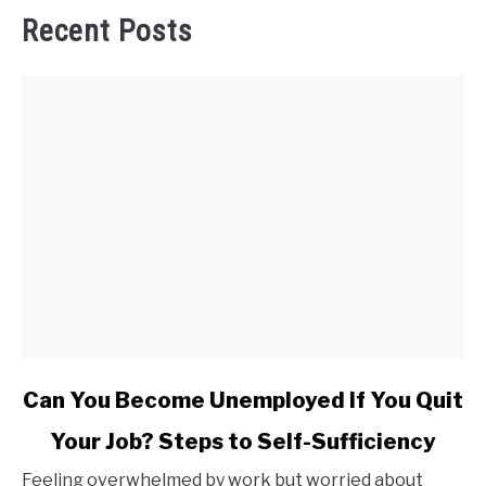
Recent Posts
link
Can You Become Unemployed If You Quit
to
Your Job? Steps to Self-Sufficiency
Can
You
Feeling overwhelmed by work but worried about