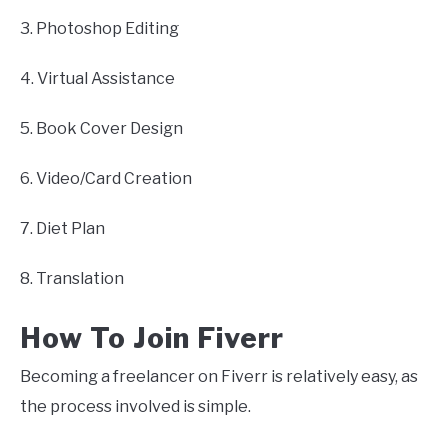
3. Photoshop Editing
4. Virtual Assistance
5. Book Cover Design
6. Video/Card Creation
7. Diet Plan
8. Translation
How To Join Fiverr
Becoming a freelancer on Fiverr is relatively easy, as
the process involved is simple.