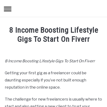
Skip
Searc
to
content
HOME
8 Income Boosting Lifestyle
ABOUT ME
Gigs To Start On Fiverr
Written
BLOG
by
Mike
8 Income Boosting Lifestyle Gigs To Start On Fiverr
CONTACT US
Cheney
Getting your first gig as a freelancer could be
in
START HERE
Hustle
daunting especially if you’ve not built enough
Ideas
reputation in the online space.
REGISTER
The challenge for new freelancers is usually where to
LOGIN
start and also getting a new client to trust your