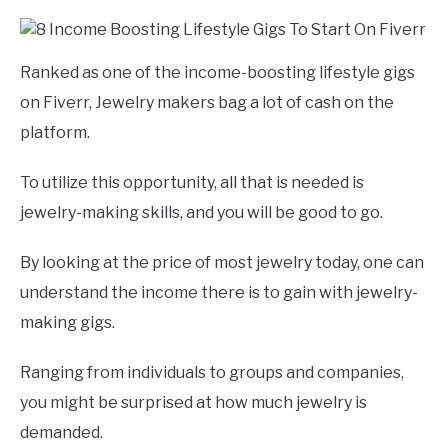
Ranked as one of the income-boosting lifestyle gigs
on Fiverr, Jewelry makers bag a lot of cash on the
platform.
To utilize this opportunity, all that is needed is
jewelry-making skills, and you will be good to go.
By looking at the price of most jewelry today, one can
understand the income there is to gain with jewelry-
making gigs.
Ranging from individuals to groups and companies,
you might be surprised at how much jewelry is
demanded.