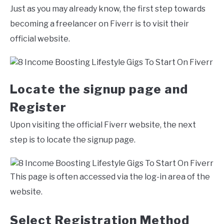
Just as you may already know, the first step towards
becoming a freelancer on Fiverr is to visit their
official website.
Locate the signup page and
Register
Upon visiting the official Fiverr website, the next
step is to locate the signup page.
This page is often accessed via the log-in area of the
website.
Select Registration Method