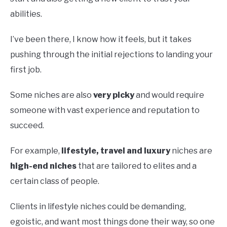
abilities.
I’ve been there, I know how it feels, but it takes
pushing through the initial rejections to landing your
first job.
Some niches are also
very picky
and would require
someone with vast experience and reputation to
succeed.
For example,
lifestyle, travel and luxury
niches are
high-end niches
that are tailored to elites and a
certain class of people.
Clients in lifestyle niches could be demanding,
egoistic, and want most things done their way, so one