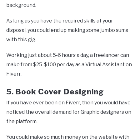
background.
As long as you have the required skills at your
disposal, you could end up making some jumbo sums
with this gig.
Working just about 5-6 hours a day, a freelancer can
make from $25-$100 per day as a Virtual Assistant on
Fiverr.
5. Book Cover Designing
If you have ever been on Fiverr, then you would have
noticed the overall demand for Graphic designers on
the platform.
You could make so much money on the website with