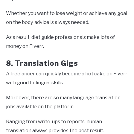
Whether you want to lose weight or achieve any goal
on the body, advice is always needed.
As a result, diet guide professionals make lots of
money on Fiverr.
8. Translation Gigs
A freelancer can quickly become a hot cake on Fiverr
with good bi-lingual skills.
Moreover, there are so many language translation
jobs available on the platform.
Ranging from write-ups to reports, human
translation always provides the best result.