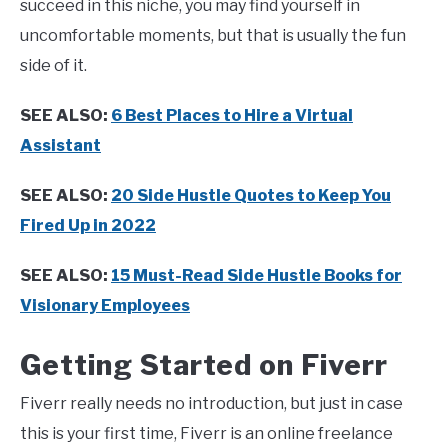
succeed in this niche, you may find yourself in
uncomfortable moments, but that is usually the fun
side of it.
SEE ALSO:
6 Best Places to Hire a Virtual
Assistant
SEE ALSO:
20 Side Hustle Quotes to Keep You
Fired Up in 2022
SEE ALSO:
15 Must-Read Side Hustle Books for
Visionary Employees
Getting Started on Fiverr
Fiverr really needs no introduction, but just in case
this is your first time, Fiverr is an online freelance