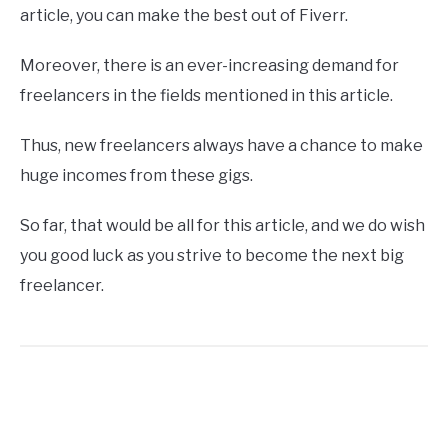
article, you can make the best out of Fiverr.
Moreover, there is an ever-increasing demand for
freelancers in the fields mentioned in this article.
Thus, new freelancers always have a chance to make
huge incomes from these gigs.
So far, that would be all for this article, and we do wish
you good luck as you strive to become the next big
freelancer.