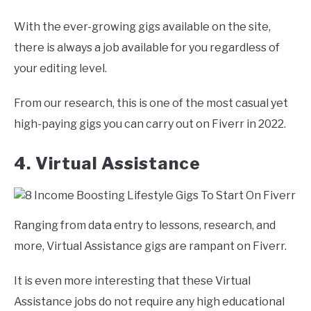
With the ever-growing gigs available on the site,
there is always a job available for you regardless of
your editing level.
From our research, this is one of the most casual yet
high-paying gigs you can carry out on Fiverr in 2022.
4. Virtual Assistance
Ranging from data entry to lessons, research, and
more, Virtual Assistance gigs are rampant on Fiverr.
It is even more interesting that these Virtual
Assistance jobs do not require any high educational