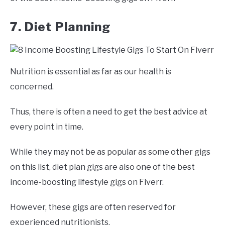
7. Diet Planning
Nutrition is essential as far as our health is
concerned.
Thus, there is often a need to get the best advice at
every point in time.
While they may not be as popular as some other gigs
on this list, diet plan gigs are also one of the best
income-boosting lifestyle gigs on Fiverr.
However, these gigs are often reserved for
experienced nutritionists.