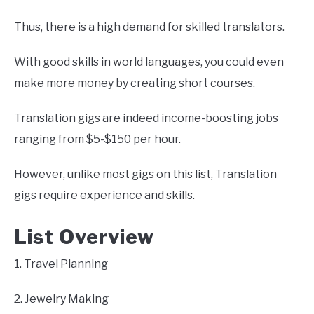
Thus, there is a high demand for skilled translators.
With good skills in world languages, you could even
make more money by creating short courses.
Translation gigs are indeed income-boosting jobs
ranging from $5-$150 per hour.
However, unlike most gigs on this list, Translation
gigs require experience and skills.
List Overview
1. Travel Planning
2. Jewelry Making