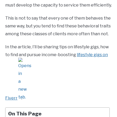
must develop the capacity to service them efficiently.
This is not to say that every one of them behaves the
same way, but you tend to find these behavioral traits
among these classes of clients more often than not.
In the article, I’ll be sharing tips on lifestyle gigs, how
to find and pursue income-boosting
lifestyle gigs on
Fiverr
.
On This Page