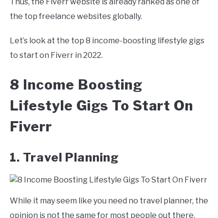
Thus, the Fiverr website is already ranked as one of
the top freelance websites globally.
Let’s look at the top 8 income-boosting lifestyle gigs
to start on Fiverr in 2022.
8 Income Boosting
Lifestyle Gigs To Start On
Fiverr
1. Travel Planning
While it may seem like you need no travel planner, the
opinion is not the same for most people out there.