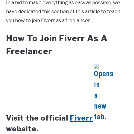
In a bid to make everything as easy as possible, we
have dedicated this section of this article to teach
you how to join Fiverr as a freelancer.
How To Join Fiverr As A
Freelancer
Visit the official
Fiverr
website.