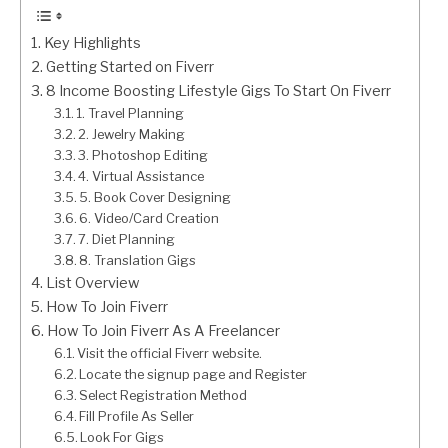
Key Highlights
Getting Started on Fiverr
8 Income Boosting Lifestyle Gigs To Start On Fiverr
1. Travel Planning
2. Jewelry Making
3. Photoshop Editing
4. Virtual Assistance
5. Book Cover Designing
6. Video/Card Creation
7. Diet Planning
8. Translation Gigs
List Overview
How To Join Fiverr
How To Join Fiverr As A Freelancer
Visit the official Fiverr website.
Locate the signup page and Register
Select Registration Method
Fill Profile As Seller
Look For Gigs