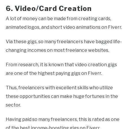
6. Video/Card Creation
A lot of money can be made from creating cards,
animated logos, and short video animations on Fiverr.
Via these gigs, so many freelancers have bagged life-
changing incomes on most freelance websites.
From research, it is known that video creation gigs
are one of the highest paying gigs on Fiverr.
Thus, freelancers with excellent skills who utilize
these opportunities can make huge fortunes in the
sector.
Having paid so many freelancers, this is rated as one
of the best income-boosting gigs on Fiverr.