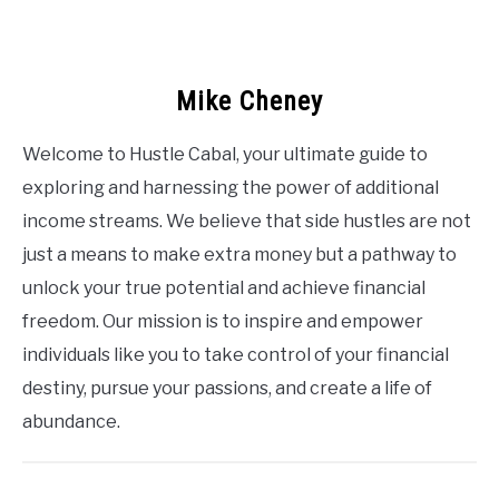
Mike Cheney
Welcome to Hustle Cabal, your ultimate guide to
exploring and harnessing the power of additional
income streams. We believe that side hustles are not
just a means to make extra money but a pathway to
unlock your true potential and achieve financial
freedom. Our mission is to inspire and empower
individuals like you to take control of your financial
destiny, pursue your passions, and create a life of
abundance.