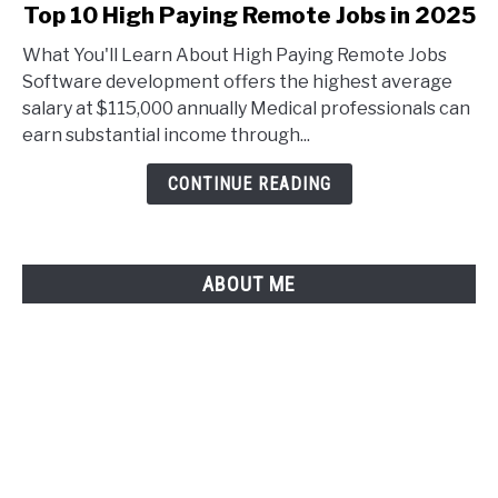
link
Top 10 High Paying Remote Jobs in 2025
to
What You'll Learn About High Paying Remote Jobs
Top
Software development offers the highest average
10
salary at $115,000 annually Medical professionals can
High
earn substantial income through...
Paying
Remote
CONTINUE READING
Jobs
in
2025
ABOUT ME