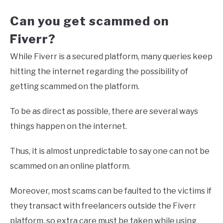
Can you get scammed on
Fiverr?
While Fiverr is a secured platform, many queries keep
hitting the internet regarding the possibility of
getting scammed on the platform.
To be as direct as possible, there are several ways
things happen on the internet.
Thus, it is almost unpredictable to say one can not be
scammed on an online platform.
Moreover, most scams can be faulted to the victims if
they transact with freelancers outside the Fiverr
platform, so extra care must be taken while using