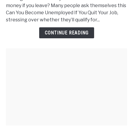
Become
money if you leave? Many people ask themselves this
Unemployed
Can You Become Unemployed If You Quit Your Job,
If
stressing over whether they’ll qualify for...
You
Quit
CONTINUE READING
Your
Job?
Steps
to
Self-
Sufficiency