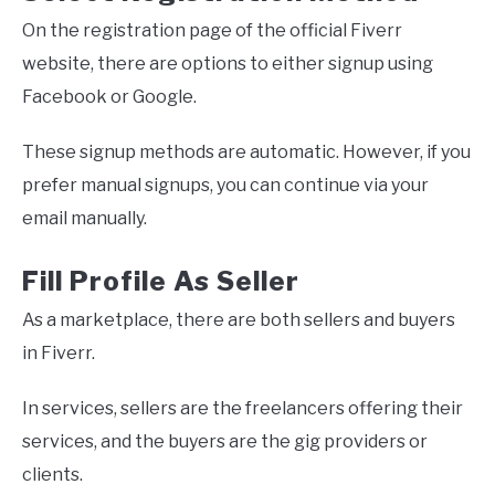
On the registration page of the official Fiverr
website, there are options to either signup using
Facebook or Google.
These signup methods are automatic. However, if you
prefer manual signups, you can continue via your
email manually.
Fill Profile As Seller
As a marketplace, there are both sellers and buyers
in Fiverr.
In services, sellers are the freelancers offering their
services, and the buyers are the gig providers or
clients.