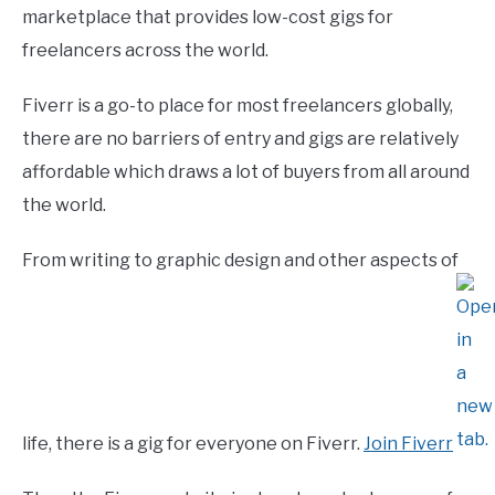
marketplace that provides low-cost gigs for
freelancers across the world.
Fiverr is a go-to place for most freelancers globally,
there are no barriers of entry and gigs are relatively
affordable which draws a lot of buyers from all around
the world.
From writing to graphic design and other aspects of
life, there is a gig for everyone on Fiverr.
Join Fiverr