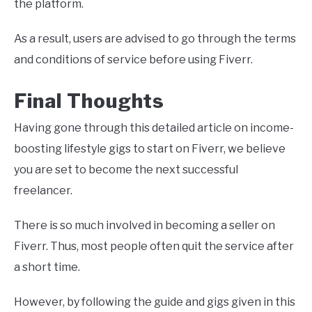
the platform.
As a result, users are advised to go through the terms
and conditions of service before using Fiverr.
Final Thoughts
Having gone through this detailed article on income-
boosting lifestyle gigs to start on Fiverr, we believe
you are set to become the next successful
freelancer.
There is so much involved in becoming a seller on
Fiverr. Thus, most people often quit the service after
a short time.
However, by following the guide and gigs given in this