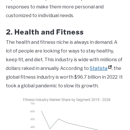
responses to make them more personal and
customized to individual needs.
2. Health and Fitness
The health and fitness niche is always in demand. A
lot of people are looking for ways to stay healthy,
keep fit, and diet. This industry is wide with millions of
dollars raked in annually. According to
Statista
, the
global fitness industry is worth $96.7 billion in 2022. It
took a global pandemic to slow its growth.