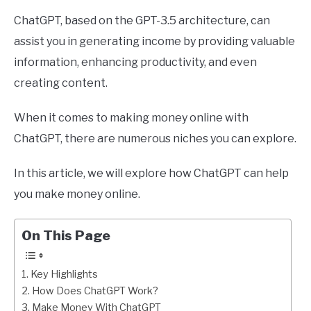
ChatGPT, based on the GPT-3.5 architecture, can
assist you in generating income by providing valuable
information, enhancing productivity, and even
creating content.
When it comes to making money online with
ChatGPT, there are numerous niches you can explore.
In this article, we will explore how ChatGPT can help
you make money online.
On This Page
Key Highlights
How Does ChatGPT Work?
Make Money With ChatGPT