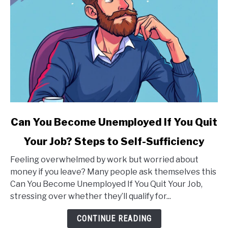
link
Can You Become Unemployed If You Quit
to
Your Job? Steps to Self-Sufficiency
Can
You
Feeling overwhelmed by work but worried about
Become
money if you leave? Many people ask themselves this
Unemployed
Can You Become Unemployed If You Quit Your Job,
If
stressing over whether they’ll qualify for...
You
Quit
CONTINUE READING
Your