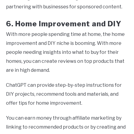
partnering with businesses for sponsored content.
6. Home Improvement and DIY
With more people spending time at home, the home
improvement and DIY niche is booming. With more
people needing insights into what to buy for their
homes, you can create reviews on top products that
are in high demand.
ChatGPT can provide step-by-step instructions for
DIY projects, recommend tools and materials, and
offer tips for home improvement.
You can earn money through affiliate marketing by
linking to recommended products or by creating and