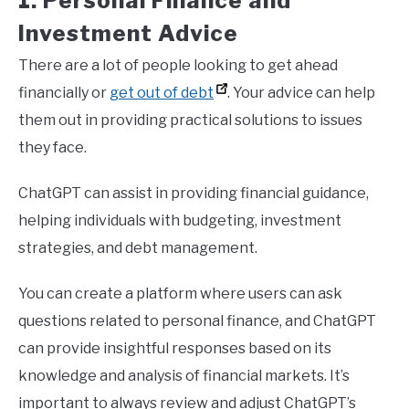
1. Personal Finance and
Investment Advice
There are a lot of people looking to get ahead
financially or
get out of debt
. Your advice can help
them out in providing practical solutions to issues
they face.
ChatGPT can assist in providing financial guidance,
helping individuals with budgeting, investment
strategies, and debt management.
You can create a platform where users can ask
questions related to personal finance, and ChatGPT
can provide insightful responses based on its
knowledge and analysis of financial markets. It’s
important to always review and adjust ChatGPT’s