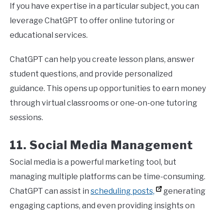
If you have expertise in a particular subject, you can
leverage ChatGPT to offer online tutoring or
educational services.
ChatGPT can help you create lesson plans, answer
student questions, and provide personalized
guidance. This opens up opportunities to earn money
through virtual classrooms or one-on-one tutoring
sessions.
11. Social Media Management
Social media is a powerful marketing tool, but
managing multiple platforms can be time-consuming.
ChatGPT can assist in
scheduling posts,
generating
engaging captions, and even providing insights on