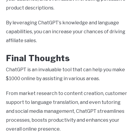
product descriptions.
By leveraging ChatGPT’s knowledge and language
capabilities, you can increase your chances of driving
affiliate sales.
Final Thoughts
ChatGPT is an invaluable tool that can help you make
$1000 online by assisting in various areas.
From market research to content creation, customer
support to language translation, and even tutoring
and social media management, ChatGPT streamlines
processes, boosts productivity and enhances your
overall online presence.