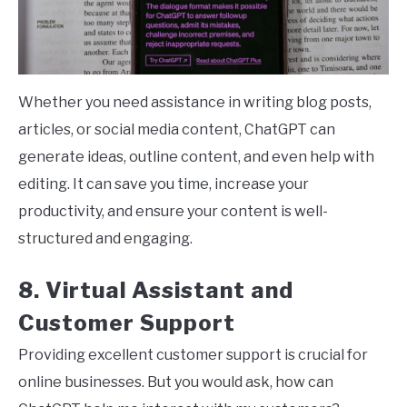
Whether you need assistance in writing blog posts,
articles, or social media content, ChatGPT can
generate ideas, outline content, and even help with
editing. It can save you time, increase your
productivity, and ensure your content is well-
structured and engaging.
8. Virtual Assistant and
Customer Support
Providing excellent customer support is crucial for
online businesses. But you would ask, how can