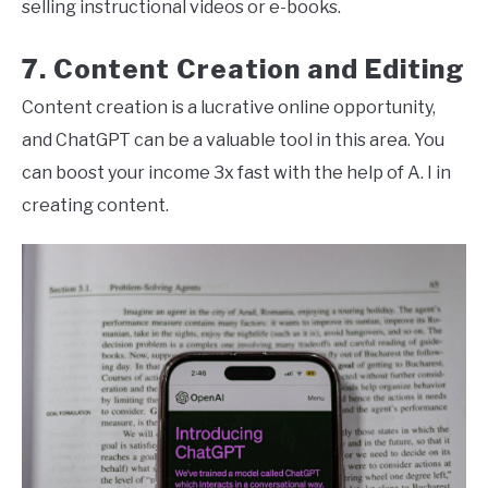
selling instructional videos or e-books.
7. Content Creation and Editing
Content creation is a lucrative online opportunity,
and ChatGPT can be a valuable tool in this area. You
can boost your income 3x fast with the help of A. I in
creating content.