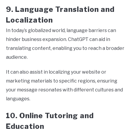
9. Language Translation and
Localization
In today’s globalized world, language barriers can
hinder business expansion. ChatGPT can aid in
translating content, enabling you to reach a broader
audience.
It can also assist in localizing your website or
marketing materials to specific regions, ensuring
your message resonates with different cultures and
languages.
10. Online Tutoring and
Education