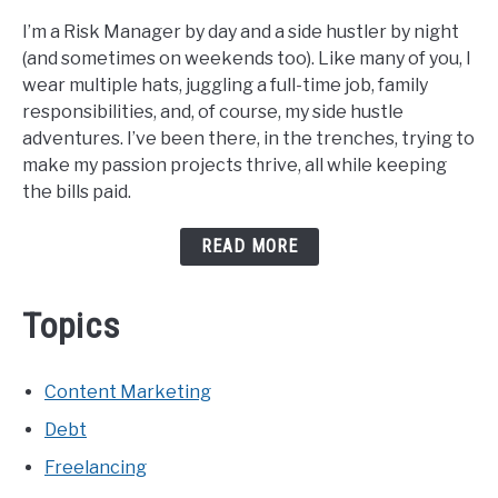
I’m a Risk Manager by day and a side hustler by night
(and sometimes on weekends too). Like many of you, I
wear multiple hats, juggling a full-time job, family
responsibilities, and, of course, my side hustle
adventures. I’ve been there, in the trenches, trying to
make my passion projects thrive, all while keeping
the bills paid.
READ MORE
Topics
Content Marketing
Debt
Freelancing