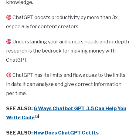
knowledge.
ChatGPT boosts productivity by more than 3x,
especially for content creators.
Understanding your audience’s needs and in-depth
research is the bedrock for making money with
ChatGPT.
ChatGPT has its limits and flaws dues to the limits
in data it can analyze and give correct information
per time.
SEE ALSO:
6 Ways Chatbot GPT-3.5 Can Help You
Write Code
SEE ALSO:
How Does ChatGPT Get Its