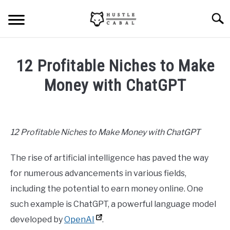
Skip
Searc
to
content
HOME
12 Profitable Niches to Make
ABOUT ME
Money with ChatGPT
Written
BLOG
by
Mike
12 Profitable Niches to Make Money with ChatGPT
CONTACT US
Cheney
The rise of artificial intelligence has paved the way
in
START HERE
Hustle
for numerous advancements in various fields,
Ideas
,
Content
including the potential to earn money online. One
Marketing
,
Freelancing
REGISTER
such example is ChatGPT, a powerful language model
developed by
OpenAI
.
LOGIN