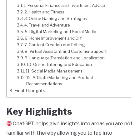
1. Personal Finance and Investment Advice
2. Health and Fitness
3. Online Gaming and Strategies
4. Travel and Adventure
5. Digital Marketing and Social Media
6. Home Improvement and DIY
7. Content Creation and Editing
8. Virtual Assistant and Customer Support
9. Language Translation and Localization
10. Online Tutoring and Education
11. Social Media Management
12. Affiliate Marketing and Product
Recommendations
Final Thoughts
Key Highlights
ChatGPT helps give insights into areas you are not
familiar with thereby allowing you to tap into