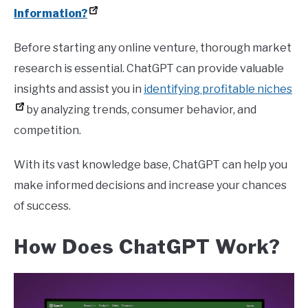
Information?
Before starting any online venture, thorough market
research is essential. ChatGPT can provide valuable
insights and assist you in
identifying profitable niches
by analyzing trends, consumer behavior, and
competition.
With its vast knowledge base, ChatGPT can help you
make informed decisions and increase your chances
of success.
How Does ChatGPT Work?