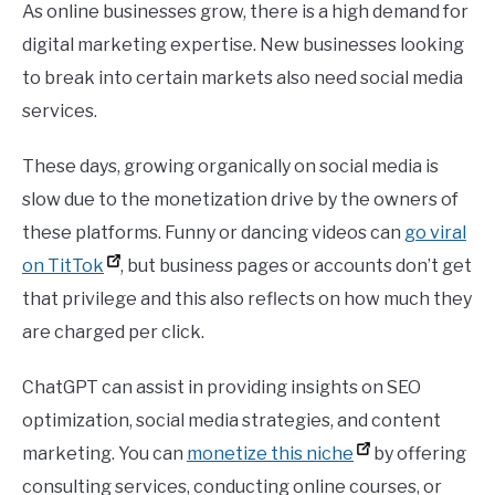
As online businesses grow, there is a high demand for
digital marketing expertise. New businesses looking
to break into certain markets also need social media
services.
These days, growing organically on social media is
slow due to the monetization drive by the owners of
these platforms. Funny or dancing videos can
go viral
on TitTok
, but business pages or accounts don’t get
that privilege and this also reflects on how much they
are charged per click.
ChatGPT can assist in providing insights on SEO
optimization, social media strategies, and content
marketing. You can
monetize this niche
by offering
consulting services, conducting online courses, or