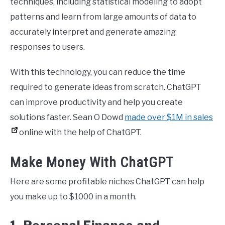
techniques, including statistical modeling to adopt
patterns and learn from large amounts of data to
accurately interpret and generate amazing
responses to users.
With this technology, you can reduce the time
required to generate ideas from scratch. ChatGPT
can improve productivity and help you create
solutions faster. Sean O Dowd
made over $1M in sales
online with the help of ChatGPT.
Make Money With ChatGPT
Here are some profitable niches ChatGPT can help
you make up to $1000 in a month.