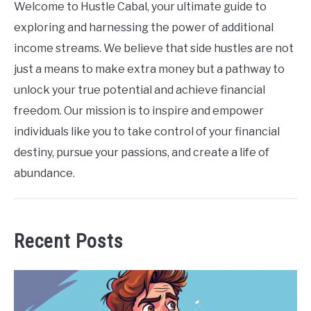
Welcome to Hustle Cabal, your ultimate guide to
exploring and harnessing the power of additional
income streams. We believe that side hustles are not
just a means to make extra money but a pathway to
unlock your true potential and achieve financial
freedom. Our mission is to inspire and empower
individuals like you to take control of your financial
destiny, pursue your passions, and create a life of
abundance.
Recent Posts