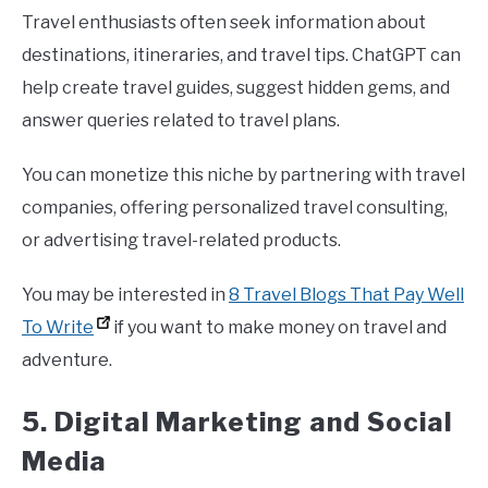
Travel enthusiasts often seek information about
destinations, itineraries, and travel tips. ChatGPT can
help create travel guides, suggest hidden gems, and
answer queries related to travel plans.
You can monetize this niche by partnering with travel
companies, offering personalized travel consulting,
or advertising travel-related products.
You may be interested in
8 Travel Blogs That Pay Well
To Write
if you want to make money on travel and
adventure.
5. Digital Marketing and Social
Media