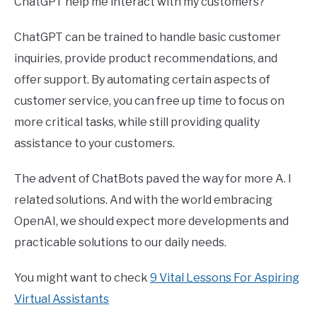
ChatGPT help me interact with my customers?
ChatGPT can be trained to handle basic customer
inquiries, provide product recommendations, and
offer support. By automating certain aspects of
customer service, you can free up time to focus on
more critical tasks, while still providing quality
assistance to your customers.
The advent of ChatBots paved the way for more A. I
related solutions. And with the world embracing
OpenAI, we should expect more developments and
practicable solutions to our daily needs.
You might want to check
9 Vital Lessons For Aspiring
Virtual Assistants