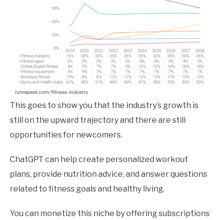
This goes to show you that the industry’s growth is
still on the upward trajectory and there are still
opportunities for newcomers.
ChatGPT can help create personalized workout
plans, provide nutrition advice, and answer questions
related to fitness goals and healthy living.
You can monetize this niche by offering subscriptions