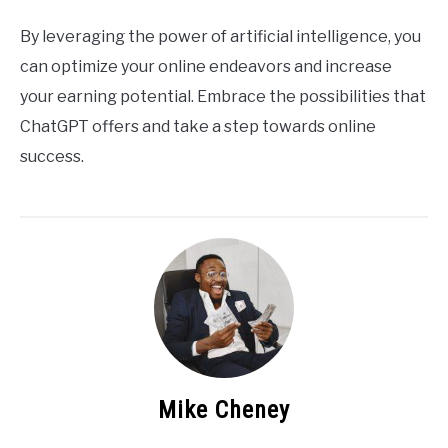
By leveraging the power of artificial intelligence, you
can optimize your online endeavors and increase
your earning potential. Embrace the possibilities that
ChatGPT offers and take a step towards online
success.
Mike Cheney