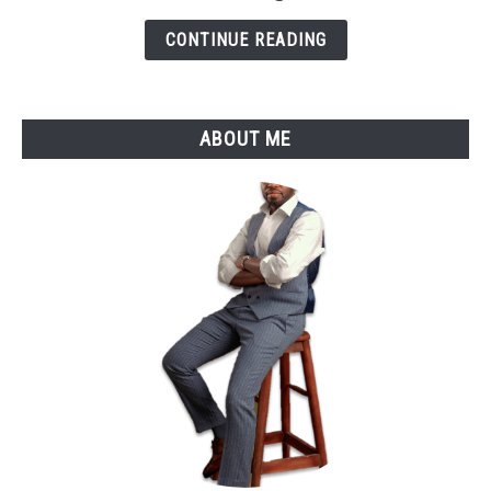
Remote
CONTINUE READING
Jobs
in
2025
ABOUT ME