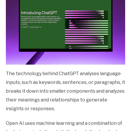
The technology behind ChatGPT analyses language
inputs, such as keywords, sentences, or paragraphs, it
breaks it down into smaller components and analyzes
their meanings and relationships to generate
insights or responses.
Open AI uses machine learning and a combination of