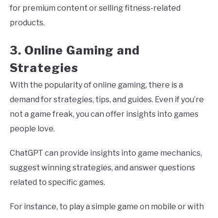
for premium content or selling fitness-related
products.
3. Online Gaming and
Strategies
With the popularity of online gaming, there is a
demand for strategies, tips, and guides. Even if you’re
not a game freak, you can offer insights into games
people love.
ChatGPT can provide insights into game mechanics,
suggest winning strategies, and answer questions
related to specific games.
For instance, to play a simple game on mobile or with