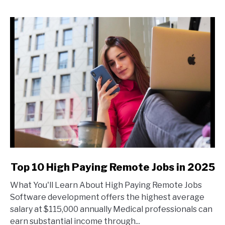
Job?
Steps
to
Self-
Sufficiency
link
Top 10 High Paying Remote Jobs in 2025
to
What You'll Learn About High Paying Remote Jobs
Top
Software development offers the highest average
10
salary at $115,000 annually Medical professionals can
High
earn substantial income through...
Paying