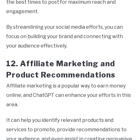
the best times to post for maximum reach and
engagement.
By streamlining your social media efforts, you can
focus on building your brand and connecting with
your audience effectively.
12. Affiliate Marketing and
Product Recommendations
Affiliate marketing is a popular way to earn money
online, and ChatGPT can enhance your efforts in this
area.
It can help you identify relevant products and
services to promote, provide recommendations to
your audience, and even assist in creating persuasive