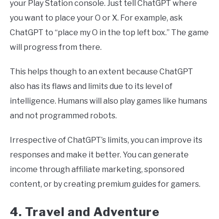
your Play Station console. Just tell ChatGPT where
you want to place your O or X. For example, ask
ChatGPT to “place my O in the top left box.” The game
will progress from there.
This helps though to an extent because ChatGPT
also has its flaws and limits due to its level of
intelligence. Humans will also play games like humans
and not programmed robots.
Irrespective of ChatGPT’s limits, you can improve its
responses and make it better. You can generate
income through affiliate marketing, sponsored
content, or by creating premium guides for gamers.
4. Travel and Adventure