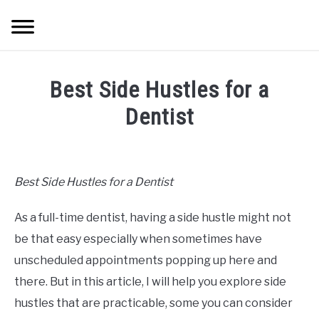
Skip
Searc
to
content
HOME
Best Side Hustles for a
ABOUT ME
Dentist
Written
BLOG
by
Mike
Best Side Hustles for a Dentist
CONTACT US
Cheney
As a full-time dentist, having a side hustle might not
in
START HERE
Hustle
be that easy especially when sometimes have
Ideas
,
Grow
unscheduled appointments popping up here and
REGISTER
there. But in this article, I will help you explore side
hustles that are practicable, some you can consider
LOGIN