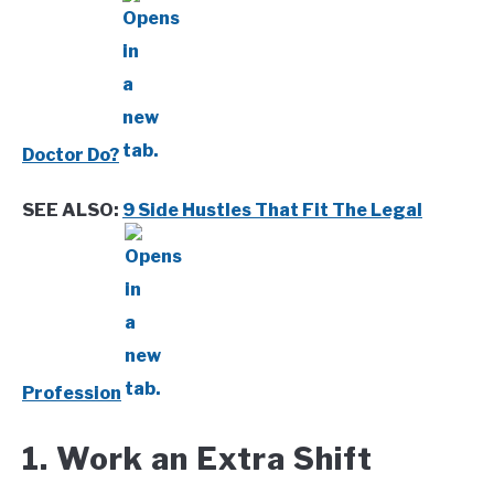
Doctor Do?
SEE ALSO:
9 Side Hustles That Fit The Legal
Profession
1. Work an Extra Shift