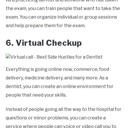
the exam, you can train people that want to take the
exam. You can organize individual or group sessions
and help prepare them for the exam.
6. Virtual Checkup
Everything is going online now, commerce, food
delivery, medicine delivery, and many more. As a
dentist, you can create an online environment for
people that need your skills.
Instead of people going all the way to the hospital for
questions or minor problems, you can create a
service where people can voice or video call you to