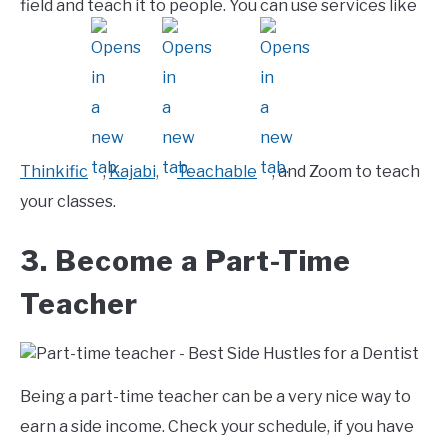
field and teach it to people. You can use services like
Thinkific
,
Kajabi,
Teachable
, and Zoom to teach
your classes.
3. Become a Part-Time
Teacher
Being a part-time teacher can be a very nice way to
earn a side income. Check your schedule, if you have