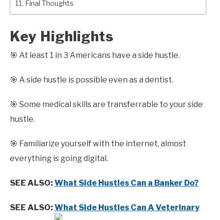
Final Thoughts
Key Highlights
🎯 At least 1 in 3 Americans have a side hustle.
🎯 A side hustle is possible even as a dentist.
🎯 Some medical skills are transferrable to your side
hustle.
🎯 Familiarize yourself with the internet, almost
everything is going digital.
SEE ALSO:
What Side Hustles Can a Banker Do?
SEE ALSO:
What Side Hustles Can A Veterinary