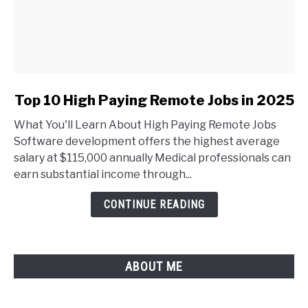
link
Top 10 High Paying Remote Jobs in 2025
to
What You'll Learn About High Paying Remote Jobs
Top
Software development offers the highest average
10
salary at $115,000 annually Medical professionals can
High
earn substantial income through...
Paying
Remote
CONTINUE READING
Jobs
in
2025
ABOUT ME