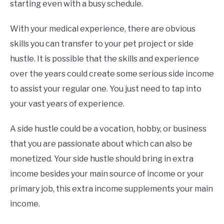
starting even with a busy schedule.
With your medical experience, there are obvious
skills you can transfer to your pet project or side
hustle. It is possible that the skills and experience
over the years could create some serious side income
to assist your regular one. You just need to tap into
your vast years of experience.
A side hustle could be a vocation, hobby, or business
that you are passionate about which can also be
monetized. Your side hustle should bring in extra
income besides your main source of income or your
primary job, this extra income supplements your main
income.