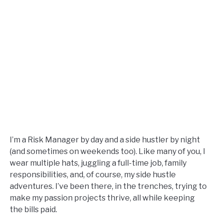
I’m a Risk Manager by day and a side hustler by night
(and sometimes on weekends too). Like many of you, I
wear multiple hats, juggling a full-time job, family
responsibilities, and, of course, my side hustle
adventures. I’ve been there, in the trenches, trying to
make my passion projects thrive, all while keeping
the bills paid.