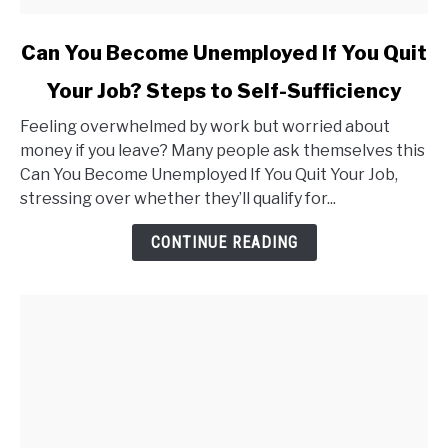
link
Can You Become Unemployed If You Quit
to
Your Job? Steps to Self-Sufficiency
Can
You
Feeling overwhelmed by work but worried about
Become
money if you leave? Many people ask themselves this
Unemployed
Can You Become Unemployed If You Quit Your Job,
If
stressing over whether they’ll qualify for...
You
Quit
CONTINUE READING
Your
Job?
Steps
to
Self-
Sufficiency