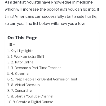
As a dentist, you still have knowledge in medicine
which will increase the pool of gigs you can go into. If
1 in 3 Americans can successfully start a side hustle,
so can you. The list below will show you a few.
On This Page
Key Highlights
1. Work an Extra Shift
2. Tutor Online
3. Become a Part-Time Teacher
4. Blogging
5. Prep People For Dental Admission Test
6. Virtual Checkup
7. Consulting
8. Start a YouTube Channel
9. Create a Digital Course