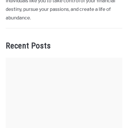
individuals like you to take control of your financial
destiny, pursue your passions, and create a life of
abundance.
Recent Posts