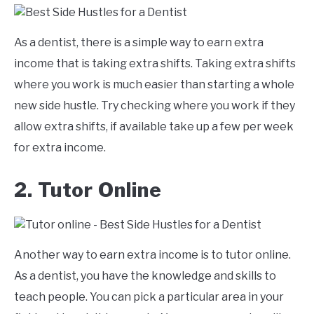
As a dentist, there is a simple way to earn extra
income that is taking extra shifts. Taking extra shifts
where you work is much easier than starting a whole
new side hustle. Try checking where you work if they
allow extra shifts, if available take up a few per week
for extra income.
2. Tutor Online
Another way to earn extra income is to tutor online.
As a dentist, you have the knowledge and skills to
teach people. You can pick a particular area in your