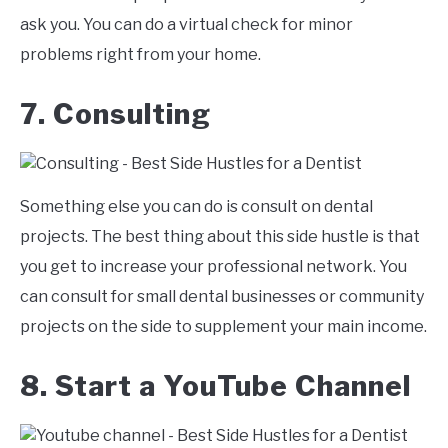
ask you. You can do a virtual check for minor
problems right from your home.
7. Consulting
Something else you can do is consult on dental
projects. The best thing about this side hustle is that
you get to increase your professional network. You
can consult for small dental businesses or community
projects on the side to supplement your main income.
8. Start a YouTube Channel