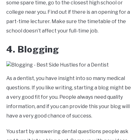
some spare time, go to the closest high school or
college near you. Find out if there is an opening for a
part-time lecturer. Make sure the timetable of the
school doesn’t affect your full-time job.
4. Blogging
As a dentist, you have insight into so many medical
questions. If you like writing, starting a blog might be
a very good fit for you. People always need quality
information, and if you can provide this your blog will
have a very good chance of success.
You start by answering dental questions people ask