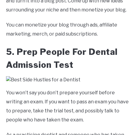
and turn it into a blog post. Come up with new ideas
surrounding your niche and then monetize your blog.
You can monetize your blog through ads, affiliate
marketing, merch, or paid subscriptions.
5. Prep People For Dental
Admission Test
You won’t say you don’t prepare yourself before
writing an exam. If you want to pass an exam you have
to prepare, take the trial test, and possibly talk to
people who have taken the exam.
As a practicing dentist and someone who has taken