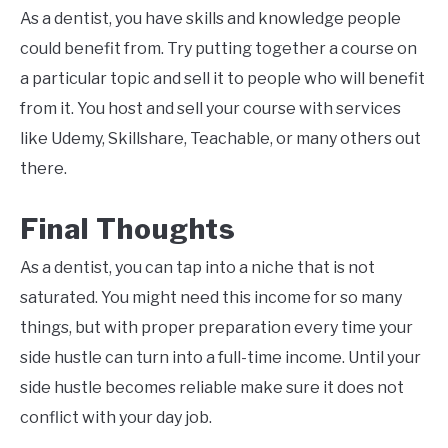
As a dentist, you have skills and knowledge people
could benefit from. Try putting together a course on
a particular topic and sell it to people who will benefit
from it. You host and sell your course with services
like Udemy, Skillshare, Teachable, or many others out
there.
Final Thoughts
As a dentist, you can tap into a niche that is not
saturated. You might need this income for so many
things, but with proper preparation every time your
side hustle can turn into a full-time income. Until your
side hustle becomes reliable make sure it does not
conflict with your day job.