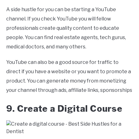
A side hustle for you can be starting a YouTube
channel. If you check YouTube you will fellow
professionals create quality content to educate
people. You can find real estate agents, tech gurus,
medical doctors, and many others.
YouTube can also be a good source for traffic to
direct if you have a website or you want to promote a
product. You can generate money from monetizing
your channel through ads, affiliate links, sponsorships
9. Create a Digital Course