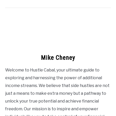
Mike Cheney
Welcome to Hustle Cabal, your ultimate guide to
exploring and harnessing the power of additional
income streams. We believe that side hustles are not
just a means to make extra money but a pathway to
unlock your true potential and achieve financial
freedom. Our mission is to inspire and empower