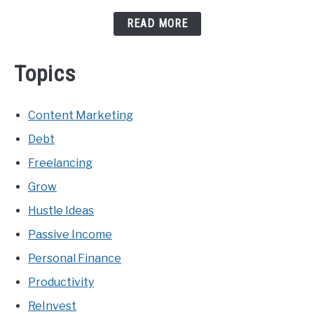
READ MORE
Topics
Content Marketing
Debt
Freelancing
Grow
Hustle Ideas
Passive Income
Personal Finance
Productivity
ReInvest