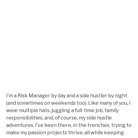
I’m a Risk Manager by day and a side hustler by night
(and sometimes on weekends too). Like many of you, I
wear multiple hats, juggling a full-time job, family
responsibilities, and, of course, my side hustle
adventures. I’ve been there, in the trenches, trying to
make my passion projects thrive, all while keeping