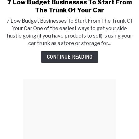
7 Low Budget Businesses To Start From
link
to
The Trunk Of Your Car
7
7 Low Budget Businesses To Start From The Trunk Of
Low
Your Car One of the easiest ways to get your side
Budget
hustle going (if you have products to sell) is using your
Businesses
car trunk as a store or storage for...
To
Start
CONTINUE READING
From
The
Trunk
Of
Your
Car