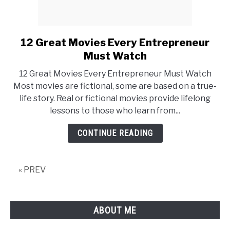
12 Great Movies Every Entrepreneur
link
to
Must Watch
12
12 Great Movies Every Entrepreneur Must Watch
Great
Most movies are fictional, some are based on a true-
Movies
life story. Real or fictional movies provide lifelong
Every
lessons to those who learn from...
Entrepreneur
Must
CONTINUE READING
Watch
« PREV
ABOUT ME