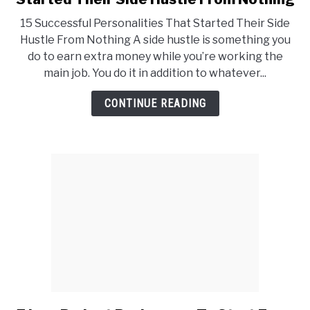
15
15 Successful Personalities That Started Their Side
Successful
Hustle From Nothing A side hustle is something you
Personalities
do to earn extra money while you’re working the
That
main job. You do it in addition to whatever...
Started
Their
CONTINUE READING
Side
Hustle
From
Nothing