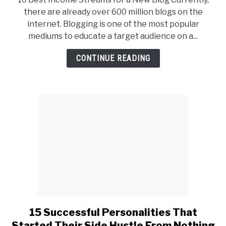
10
there are already over 600 million blogs on the
Best
internet. Blogging is one of the most popular
Income
mediums to educate a target audience on a...
Streams
for
CONTINUE READING
a
New
Blog
15 Successful Personalities That
link
to
Started Their Side Hustle From Nothing