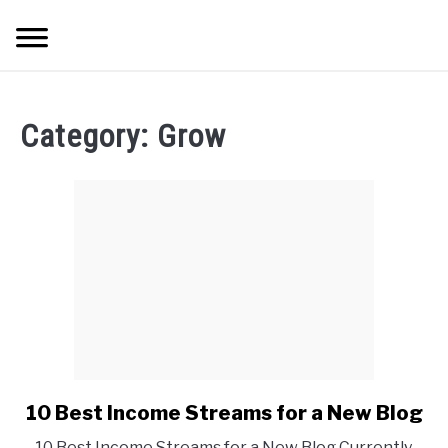
Skip
Searc
to
content
HOME
Category:
Grow
ABOUT ME
BLOG
CONTACT US
START HERE
REGISTER
10 Best Income Streams for a New Blog
link
to
LOGIN
10 Best Income Streams for a New Blog Currently,