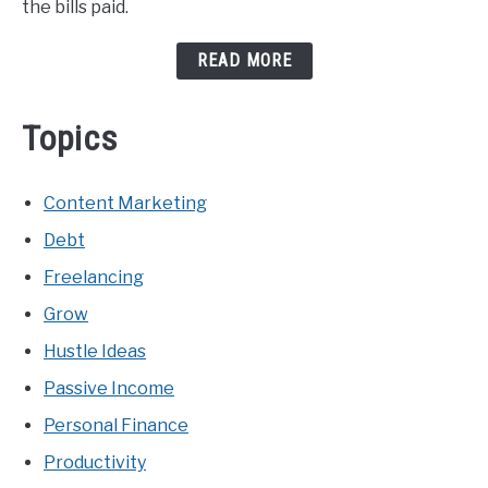
the bills paid.
READ MORE
Topics
Content Marketing
Debt
Freelancing
Grow
Hustle Ideas
Passive Income
Personal Finance
Productivity