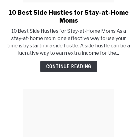
10 Best Side Hustles for Stay-at-Home
link
to
Moms
10
10 Best Side Hustles for Stay-at-Home Moms As a
Best
stay-at-home mom, one effective way to use your
Side
time is by starting a side hustle. A side hustle can be a
Hustles
lucrative way to earn extra income for the...
for
Stay-
CONTINUE READING
at-
Home
Moms