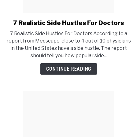
7 Realistic Side Hustles For Doctors
link
to
7 Realistic Side Hustles For Doctors According to a
7
report from Medscape, close to 4 out of 10 physicians
Realistic
in the United States have a side hustle. The report
Side
should tell you how popular side...
Hustles
For
CONTINUE READING
Doctors