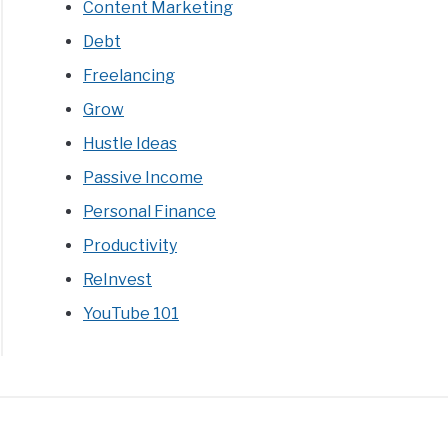
Content Marketing
Debt
Freelancing
Grow
Hustle Ideas
Passive Income
Personal Finance
Productivity
ReInvest
YouTube 101