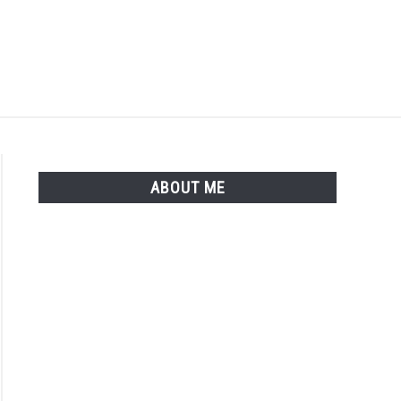
Search
Search
for:
ISTER
LOGIN
ABOUT ME