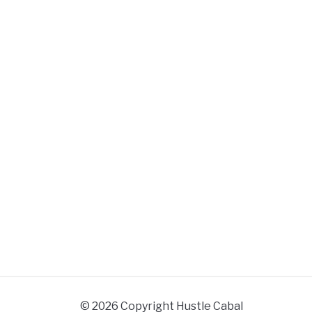
© 2026 Copyright Hustle Cabal