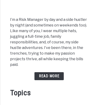
I’m a Risk Manager by day and a side hustler
by night (and sometimes on weekends too).
Like many of you, I wear multiple hats,
juggling a full-time job, family
responsibilities, and, of course, my side
hustle adventures. I’ve been there, in the
trenches, trying to make my passion
projects thrive, all while keeping the bills
paid.
READ MORE
Topics