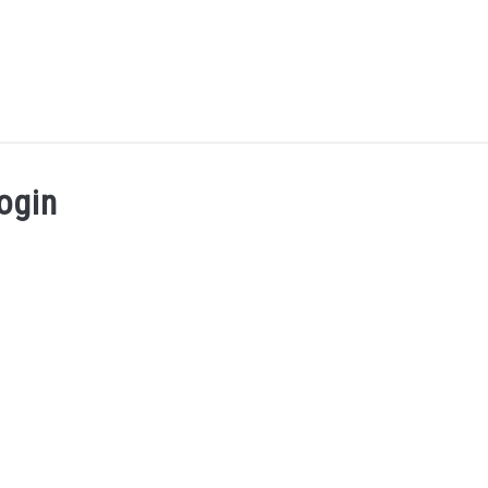
UT ME
BLOG
CONTACT US
START HERE
REG
ogin