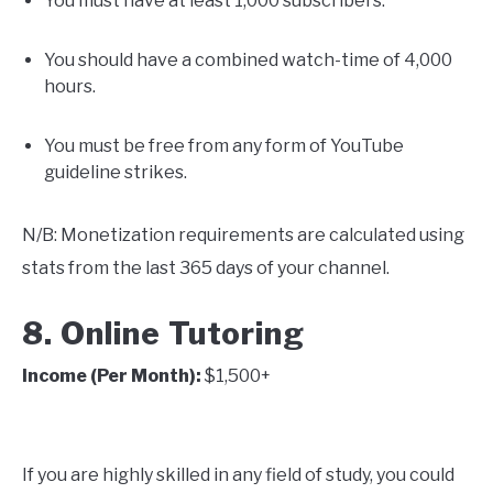
You must have at least 1,000 subscribers.
You should have a combined watch-time of 4,000
hours.
You must be free from any form of YouTube
guideline strikes.
N/B: Monetization requirements are calculated using
stats from the last 365 days of your channel.
8. Online Tutoring
Income (Per Month):
$1,500+
If you are highly skilled in any field of study, you could