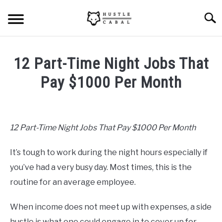
Skip
Searc
to
content
HOME
12 Part-Time Night Jobs That
ABOUT ME
Pay $1000 Per Month
Written
BLOG
by
Mike
12 Part-Time Night Jobs That Pay $1000 Per Month
CONTACT US
Cheney
It’s tough to work during the night hours especially if
in
START HERE
Hustle
you’ve had a very busy day. Most times, this is the
Ideas
,
Passive
routine for an average employee.
Income
REGISTER
When income does not meet up with expenses, a side
LOGIN
hustle is what one could engage in to cover up for