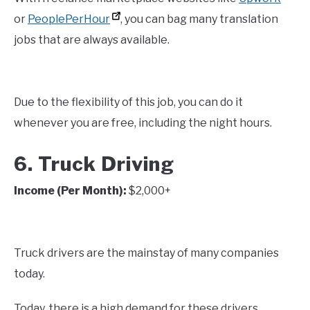
or
PeoplePerHour
, you can bag many translation
jobs that are always available.
Due to the flexibility of this job, you can do it
whenever you are free, including the night hours.
6. Truck Driving
Income (Per Month):
$2,000+
Truck drivers are the mainstay of many companies
today.
Today, there is a high demand for these drivers.