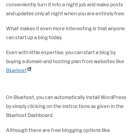
conveniently turn it into a night job and make posts
and updates only at night when you are entirely free.
What makes it even more interesting is that anyone
can start up a blog today.
Even with little expertise, you can start a blog by
buying a domain and hosting plan from websites like
Bluehost
.
On Bluehost, you can automatically install WordPress
by simply clicking on the instructions as given in the
Bluehost Dashboard.
Although there are free blogging options like