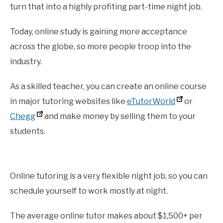
turn that into a highly profiting part-time night job.
Today, online study is gaining more acceptance
across the globe, so more people troop into the
industry.
As a skilled teacher, you can create an online course
in major tutoring websites like
eTutorWorld
or
Chegg
and make money by selling them to your
students.
Online tutoring is a very flexible night job, so you can
schedule yourself to work mostly at night.
The average online tutor makes about $1,500+ per