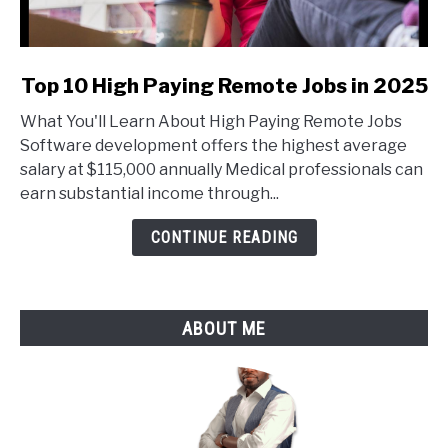
link
Top 10 High Paying Remote Jobs in 2025
to
What You'll Learn About High Paying Remote Jobs
Top
Software development offers the highest average
10
salary at $115,000 annually Medical professionals can
High
earn substantial income through...
Paying
Remote
CONTINUE READING
Jobs
in
2025
ABOUT ME