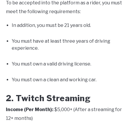
To be accepted into the platform as a rider, you must
meet the following requirements:
In addition, you must be 21 years old.
You must have at least three years of driving
experience.
You must own a valid driving license.
You must own a clean and working car.
2. Twitch Streaming
Income (Per Month):
$5,000+ (After a streaming for
12+ months)