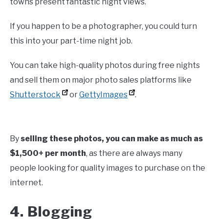
towns present fantastic night views.
If you happen to be a photographer, you could turn
this into your part-time night job.
You can take high-quality photos during free nights
and sell them on major photo sales platforms like
Shutterstock
or
GettyImages
.
By
selling these photos, you can make as much as
$1,500+ per month
, as there are always many
people looking for quality images to purchase on the
internet.
4. Blogging