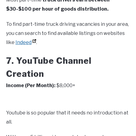
$30-$100 per hour of goods distribution.
To find part-time truck driving vacancies in your area,
you can search to find available listings on websites
like
Indeed
.
7. YouTube Channel
Creation
Income (Per Month):
$8,000+
Youtube is so popular that it needs no introduction at
all.