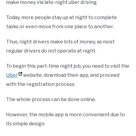
make money via late-night uber driving.
Today, more people stay up at night to complete
tasks or even move from one place to another.
Thus, night drivers make lots of money, as most
regular drivers do not operate at night.
To begin this part-time night job, you need to visit the
Uber
website, download their app, and proceed
with the registration process.
The whole process can be done online.
However, the mobile app is more convenient due to
its simple design.