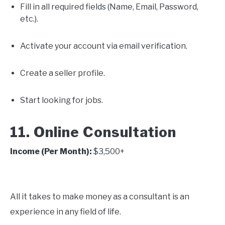
Fill in all required fields (Name, Email, Password,
etc.).
Activate your account via email verification.
Create a seller profile.
Start looking for jobs.
11. Online Consultation
Income (Per Month):
$3,500+
All it takes to make money as a consultant is an
experience in any field of life.