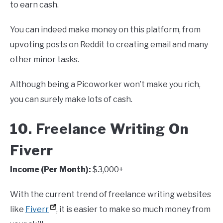
to earn cash.
You can indeed make money on this platform, from
upvoting posts on Reddit to creating email and many
other minor tasks.
Although being a Picoworker won’t make you rich,
you can surely make lots of cash.
10. Freelance Writing On
Fiverr
Income (Per Month):
$3,000+
With the current trend of freelance writing websites
like
Fiverr
, it is easier to make so much money from