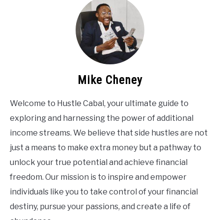
Mike Cheney
Welcome to Hustle Cabal, your ultimate guide to
exploring and harnessing the power of additional
income streams. We believe that side hustles are not
just a means to make extra money but a pathway to
unlock your true potential and achieve financial
freedom. Our mission is to inspire and empower
individuals like you to take control of your financial
destiny, pursue your passions, and create a life of