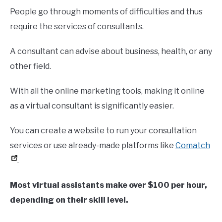
People go through moments of difficulties and thus
require the services of consultants.
A consultant can advise about business, health, or any
other field.
With all the online marketing tools, making it online
as a virtual consultant is significantly easier.
You can create a website to run your consultation
services or use already-made platforms like
Comatch
.
Most virtual assistants make over $100 per hour,
depending on
their
skill level.