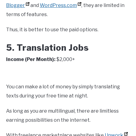
Blogger
and
WordPress.com
, they are limited in
terms of features.
Thus, it is better to use the paid options.
5. Translation Jobs
Income (Per Month):
$2,000+
You can make a lot of money by simply translating
texts during your free time at night.
As long as you are multilingual, there are limitless
earning possibilities on the internet.
With freelance marketplace websites like
Upwork