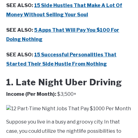
SEE ALSO:
15 Side Hustles That Make A Lot Of
Money Without Selling Your Soul
SEE ALSO:
5 Apps That Will Pay You $100 For
Doing Nothing
SEE ALSO:
15 Successful Personalities That
Started Their Side Hustle From Nothing
1. Late Night Uber Driving
Income (Per Month):
$3,500+
Suppose you live in a busy and groovy city. In that
case, you could utilize the nightlife possibilities to