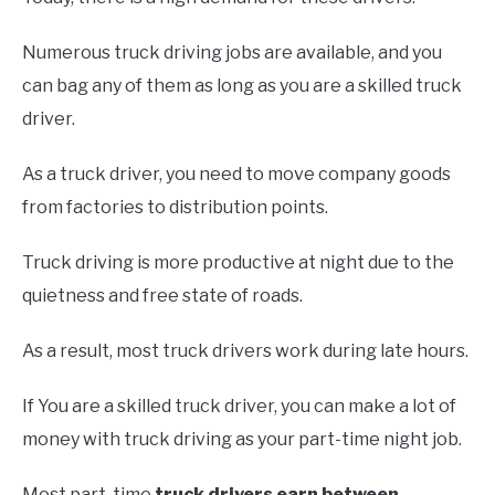
Numerous truck driving jobs are available, and you
can bag any of them as long as you are a skilled truck
driver.
As a truck driver, you need to move company goods
from factories to distribution points.
Truck driving is more productive at night due to the
quietness and free state of roads.
As a result, most truck drivers work during late hours.
If You are a skilled truck driver, you can make a lot of
money with truck driving as your part-time night job.
Most part-time
truck drivers earn between