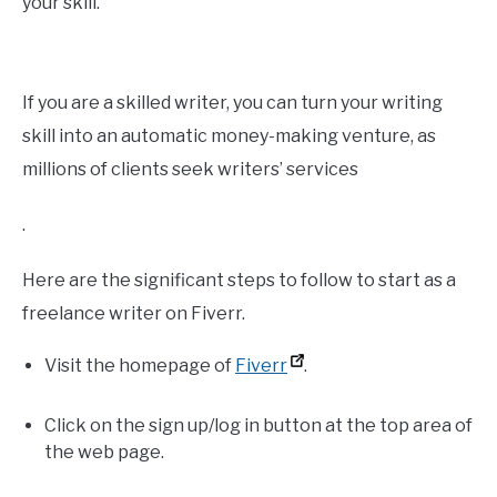
your skill.
If you are a skilled writer, you can turn your writing
skill into an automatic money-making venture, as
millions of clients seek writers’ services
.
Here are the significant steps to follow to start as a
freelance writer on Fiverr.
Visit the homepage of
Fiverr
.
Click on the sign up/log in button at the top area of
the web page.