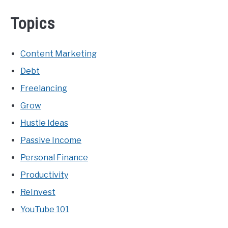
Topics
Content Marketing
Debt
Freelancing
Grow
Hustle Ideas
Passive Income
Personal Finance
Productivity
ReInvest
YouTube 101