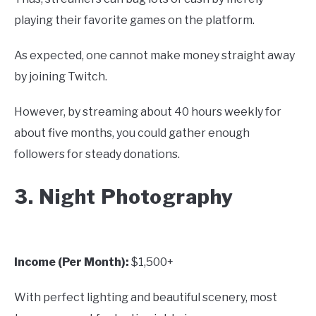
playing their favorite games on the platform.
As expected, one cannot make money straight away
by joining Twitch.
However, by streaming about 40 hours weekly for
about five months, you could gather enough
followers for steady donations.
3. Night Photography
Income (Per Month):
$1,500+
With perfect lighting and beautiful scenery, most