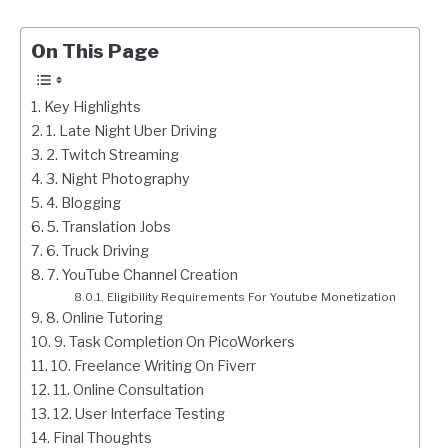
On This Page
Key Highlights
1. Late Night Uber Driving
2. Twitch Streaming
3. Night Photography
4. Blogging
5. Translation Jobs
6. Truck Driving
7. YouTube Channel Creation
Eligibility Requirements For Youtube Monetization
8. Online Tutoring
9. Task Completion On PicoWorkers
10. Freelance Writing On Fiverr
11. Online Consultation
12. User Interface Testing
Final Thoughts