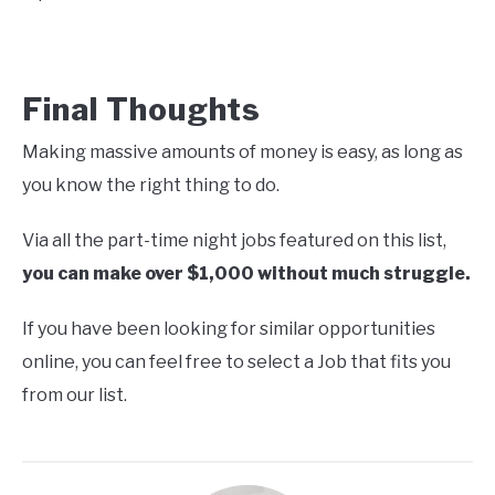
Final Thoughts
Making massive amounts of money is easy, as long as
you know the right thing to do.
Via all the part-time night jobs featured on this list,
you can make
over
$1,000 without much struggle.
If you have been looking for similar opportunities
online, you can feel free to select a Job that fits you
from our list.