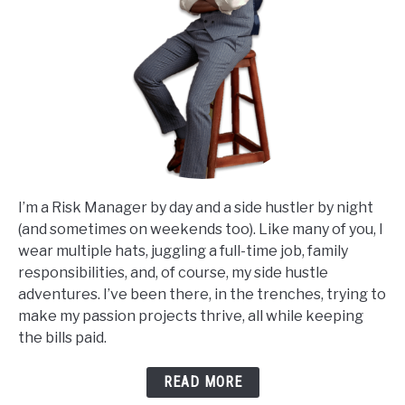
I’m a Risk Manager by day and a side hustler by night
(and sometimes on weekends too). Like many of you, I
wear multiple hats, juggling a full-time job, family
responsibilities, and, of course, my side hustle
adventures. I’ve been there, in the trenches, trying to
make my passion projects thrive, all while keeping
the bills paid.
READ MORE