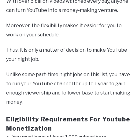
With over 5 billion videos watched every day, anyone
can turn YouTube into a money-making venture.
Moreover, the flexibility makes it easier for you to
work on your schedule.
Thus, it is only a matter of decision to make YouTube
your night job.
Unlike some part-time night jobs on this list, you have
to run your YouTube channel for up to 1 year to gain
enough viewership and follower base to start making
money.
Eligibility Requirements For Youtube
Monetization