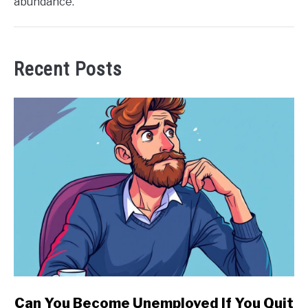
abundance.
Recent Posts
link
Can You Become Unemployed If You Quit