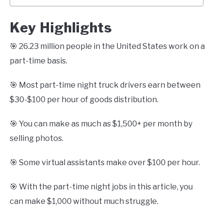
Key Highlights
🎯 26.23 million people in the United States work on a
part-time basis.
🎯 Most part-time night truck drivers earn between
$30-$100 per hour of goods distribution.
🎯 You can make as much as $1,500+ per month by
selling photos.
🎯 Some virtual assistants make over $100 per hour.
🎯 With the part-time night jobs in this article, you
can make $1,000 without much struggle.