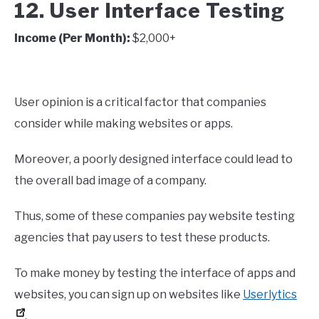
12. User Interface Testing
Income (Per Month):
$2,000+
User opinion is a critical factor that companies
consider while making websites or apps.
Moreover, a poorly designed interface could lead to
the overall bad image of a company.
Thus, some of these companies pay website testing
agencies that pay users to test these products.
To make money by testing the interface of apps and
websites, you can sign up on websites like
Userlytics
.