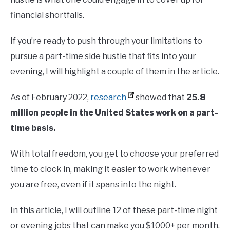
financial shortfalls.
If you’re ready to push through your limitations to
pursue a part-time side hustle that fits into your
evening, I will highlight a couple of them in the article.
As of February 2022,
research
showed that
25.8
million people in the United States work on a part-
time basis.
With total freedom, you get to choose your preferred
time to clock in, making it easier to work whenever
you are free, even if it spans into the night.
In this article, I will outline 12 of these part-time night
or evening jobs that can make you $1000+ per month.