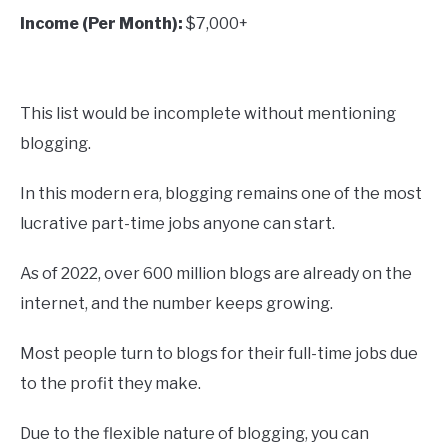
Income (Per Month):
$7,000+
This list would be incomplete without mentioning
blogging.
In this modern era, blogging remains one of the most
lucrative part-time jobs anyone can start.
As of 2022, over 600 million blogs are already on the
internet, and the number keeps growing.
Most people turn to blogs for their full-time jobs due
to the profit they make.
Due to the flexible nature of blogging, you can