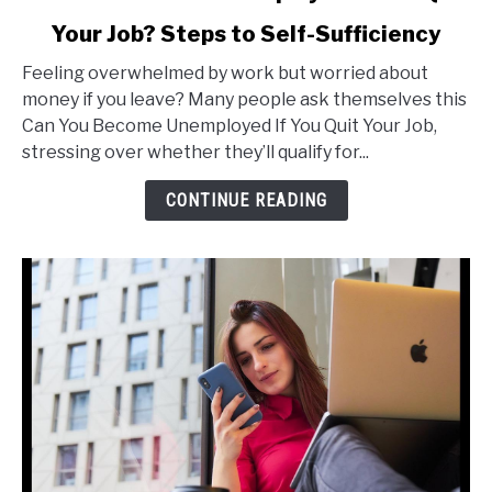
to
Your Job? Steps to Self-Sufficiency
Can
You
Feeling overwhelmed by work but worried about
Become
money if you leave? Many people ask themselves this
Unemployed
Can You Become Unemployed If You Quit Your Job,
If
stressing over whether they’ll qualify for...
You
Quit
CONTINUE READING
Your
Job?
Steps
to
Self-
Sufficiency