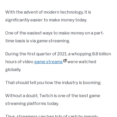
With the advent of modern technology, it is
significantly easier to make money today.
One of the easiest ways to make money on a part-
time basis is via game streaming.
During the first quarter of 2021, a whopping 8.8 billion
hours of video
game streams
were watched
globally.
That should tell you how the industry is booming.
Without a doubt, Twitch is one of the best game
streaming platforms today.
Thus, streamers can bag lots of cash by merely