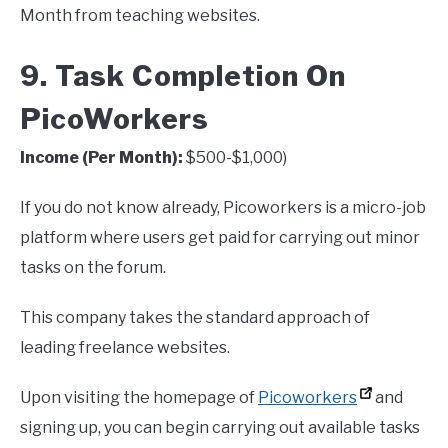
Month from teaching websites.
9. Task Completion On
PicoWorkers
Income (Per Month):
$500-$1,000)
If you do not know already, Picoworkers is a micro-job
platform where users get paid for carrying out minor
tasks on the forum.
This company takes the standard approach of
leading freelance websites.
Upon visiting the homepage of
Picoworkers
and
signing up, you can begin carrying out available tasks