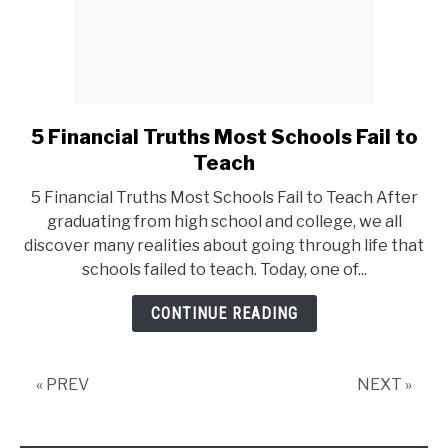
5 Financial Truths Most Schools Fail to
link
to
Teach
5
5 Financial Truths Most Schools Fail to Teach After
Financial
graduating from high school and college, we all
Truths
discover many realities about going through life that
Most
schools failed to teach. Today, one of...
Schools
Fail
CONTINUE READING
to
Teach
« PREV
NEXT »