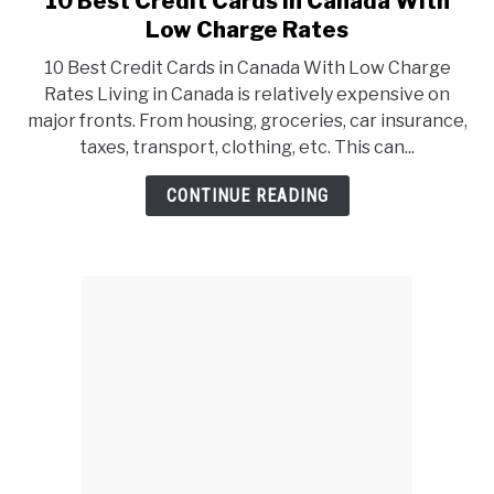
10 Best Credit Cards in Canada With
to
Low Charge Rates
10
10 Best Credit Cards in Canada With Low Charge
Best
Rates Living in Canada is relatively expensive on
Credit
major fronts. From housing, groceries, car insurance,
Cards
taxes, transport, clothing, etc. This can...
in
Canada
CONTINUE READING
With
Low
Charge
Rates