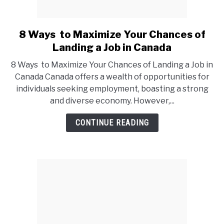
8 Ways to Maximize Your Chances of
link
to
Landing a Job in Canada
8
8 Ways to Maximize Your Chances of Landing a Job in
Ways
Canada Canada offers a wealth of opportunities for
to
individuals seeking employment, boasting a strong
Maximize
and diverse economy. However,...
Your
Chances
CONTINUE READING
of
Landing
a
Job
in
Canada