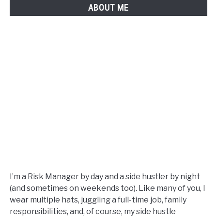
ABOUT ME
I’m a Risk Manager by day and a side hustler by night
(and sometimes on weekends too). Like many of you, I
wear multiple hats, juggling a full-time job, family
responsibilities, and, of course, my side hustle