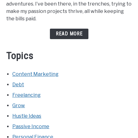
adventures. I’ve been there, in the trenches, trying to
make my passion projects thrive, all while keeping
the bills paid.
READ MORE
Topics
Content Marketing
Debt
Freelancing
Grow
Hustle Ideas
Passive Income
Personal Finance