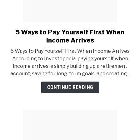
5 Ways to Pay Yourself First When
link
to
Income Arrives
5
5 Ways to Pay Yourself First When Income Arrives
Ways
According to Investopedia, paying yourself when
to
income arrives is simply building up a retirement
Pay
account, saving for long-term goals, and creating...
Yourself
First
CONTINUE READING
When
Income
Arrives