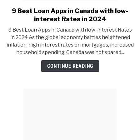
9 Best Loan Apps in Canada with low-
link
to
interest Rates in 2024
9
9 Best Loan Apps in Canada with low-interest Rates
Best
in 2024 As the global economy battles heightened
Loan
inflation, high interest rates on mortgages, increased
Apps
household spending, Canada was not spared...
in
Canada
CONTINUE READING
with
low-
interest
Rates
in
2024