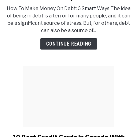
How
How To Make Money On Debt: 6 Smart Ways The idea
To
of being in debt is a terror for many people, and it can
Make
be a significant source of stress. But, for others, debt
Money
can also be a source of...
On
Debt:
CONTINUE READING
6
Smart
Ways
link