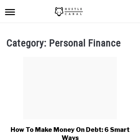
Skip
Searc
to
content
HOME
Category:
Personal Finance
ABOUT ME
BLOG
CONTACT US
START HERE
REGISTER
How To Make Money On Debt: 6 Smart
link
to
LOGIN
Ways